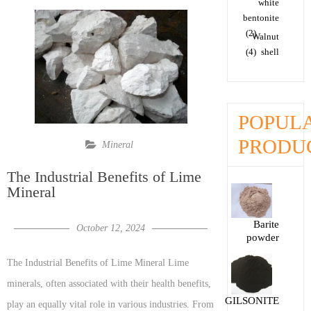
white
bentonite
(2)
Walnut
(4)
shell
POPUL
PRODU
Mineral
The Industrial Benefits of Lime
Mineral
Barite
October 12, 2024
powder
The Industrial Benefits of Lime Mineral Lime
minerals, often associated with their health benefits,
GILSONITE
play an equally vital role in various industries. From