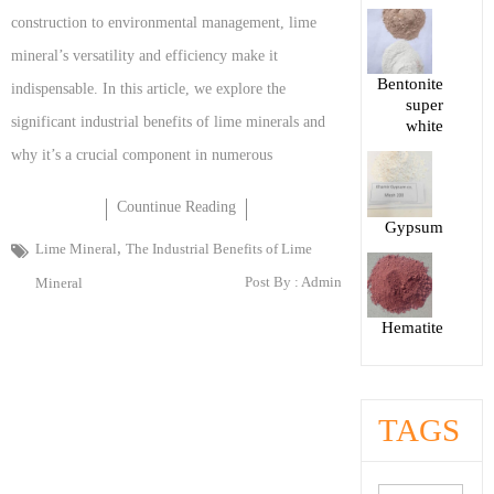
construction to environmental management, lime
mineral’s versatility and efficiency make it
Bentonite
indispensable. In this article, we explore the
super
significant industrial benefits of lime minerals and
white
why it’s a crucial component in numerous
Countinue Reading
Gypsum
,
Lime Mineral
The Industrial Benefits of Lime
Post By :
Admin
Mineral
Hematite
TAGS