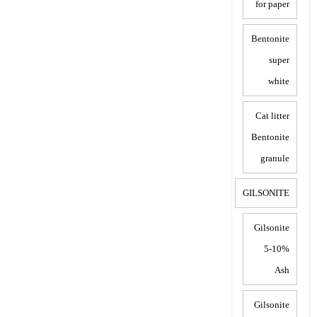
for paper
Bentonite
super
white
Cat litter
Bentonite
granule
GILSONITE
Gilsonite
5-10%
Ash
Gilsonite