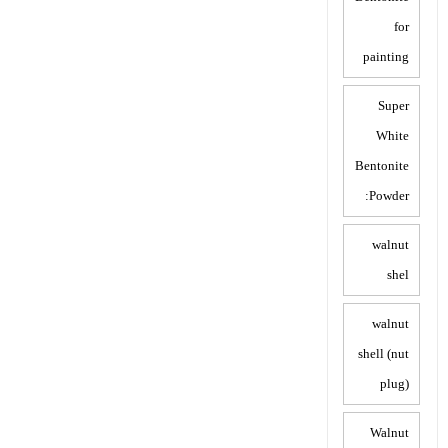
for
painting
Super
White
Bentonite
Powder:
walnut
shel
walnut
shell (nut
plug)
Walnut