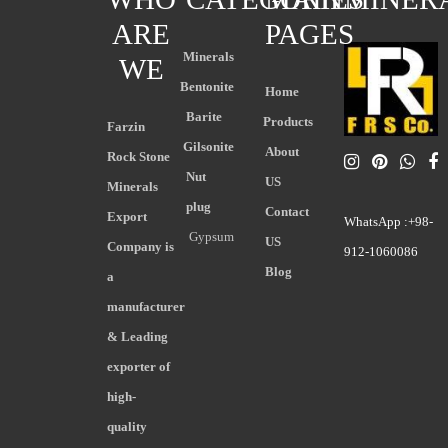
ARE
PAGES
Minerals
WE
Bentonite
Home
Barite
Products
Farzin
Gilsonite
About
Rock Stone
Nut
US
Minerals
plug
Contact
Export
WhatsApp :+98-
Gypsum
US
Company is
912-1060086
Blog
a
manufacturer
& Leading
exporter of
high-
quality