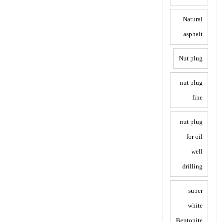
Natural
asphalt
Nut plug
nut plug
fine
nut plug
for oil
well
drilling
super
white
Bentonite