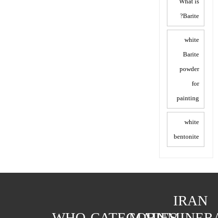
What is
Barite?
white
Barite
powder
for
painting
white
bentonite
IRAN
WHO
CATEGORIES
MAIN
MINER