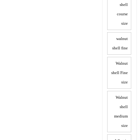
shell
course
size
walnut
shell fine
Walnut
shell Fine
size
Walnut
shell
medium
size