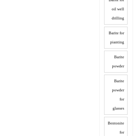
oil well
drilling
Barite for
pianting
Barite
powder
Barite
powder
for
glasses
Bentonite
for