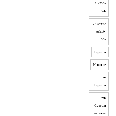
15-25%
Ash
Gilsonite
Ash10-
15%
Gypsum
Hematite
Iran
Gypsum
Iran
Gypsum
exporter