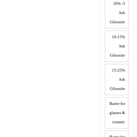
5- 10%
Ash
Gilsonite
10-15%
Ash
Gilsonite
15-25%
Ash
Gilsonite
Barite for
glasses &
ceramic
Barite for