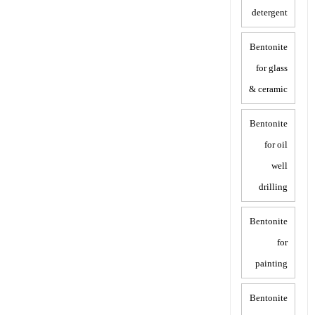
detergent
Bentonite
for glass
& ceramic
Bentonite
for oil
well
drilling
Bentonite
for
painting
Bentonite