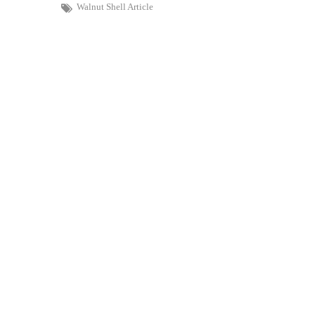
Walnut Shell Article