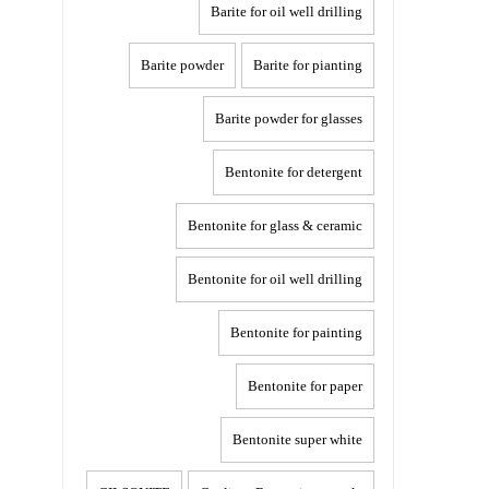
Barite for oil well drilling
Barite powder
Barite for pianting
Barite powder for glasses
Bentonite for detergent
Bentonite for glass & ceramic
Bentonite for oil well drilling
Bentonite for painting
Bentonite for paper
Bentonite super white