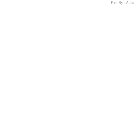
Post By :
Adm