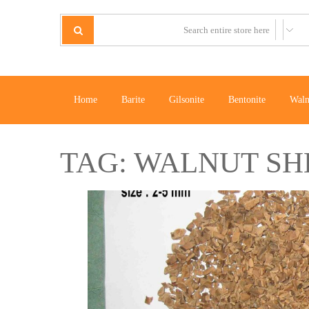
Home
Barite
Gilsonite
Bentonite
Waln
TAG:
WALNUT SH