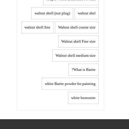
walnut shell (nut plug)
walnut shel
walnut shell fine
Walnut shell course size
Walnut shell Fine size
Walnut shell medium size
What is Barite?
white Barite powder for painting
white bentonite