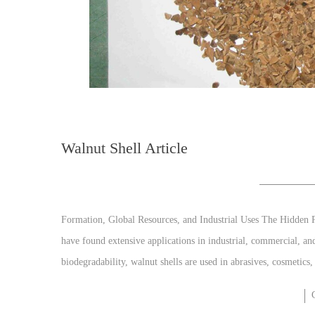
Walnut Shell Article
Formation, Global Resources, and Industrial Uses The Hidden P
have found extensive applications in industrial, commercial, an
biodegradability, walnut shells are used in abrasives, cosmetics,