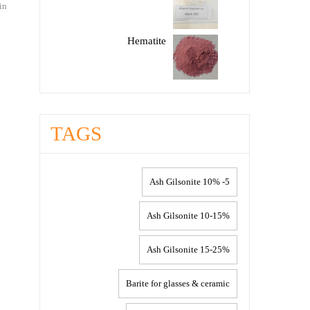
in
Hematite
TAGS
5- 10% Ash Gilsonite
10-15% Ash Gilsonite
15-25% Ash Gilsonite
Barite for glasses & ceramic