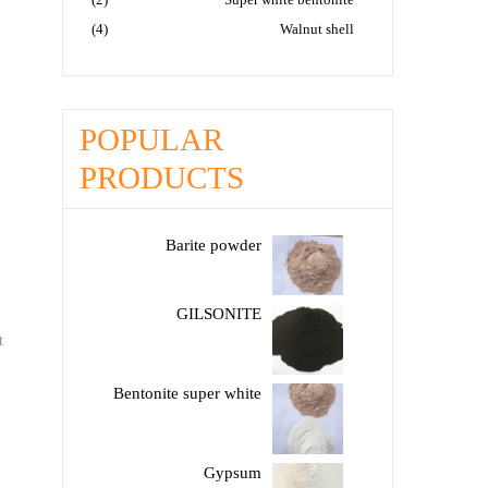
(4)
Walnut shell
POPULAR
PRODUCTS
Barite powder
GILSONITE
t
Bentonite super white
Gypsum