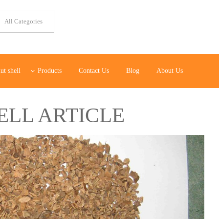
ut shell
Products
Contact Us
Blog
About Us
ELL ARTICLE