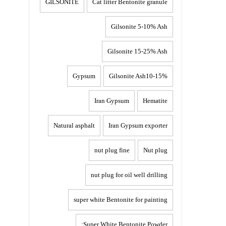
GILSONITE
Cat litter Bentonite granule
Gilsonite 5-10% Ash
Gilsonite 15-25% Ash
Gypsum
Gilsonite Ash10-15%
Iran Gypsum
Hematite
Natural asphalt
Iran Gypsum exporter
nut plug fine
Nut plug
nut plug for oil well drilling
super white Bentonite for painting
Super White Bentonite Powder: