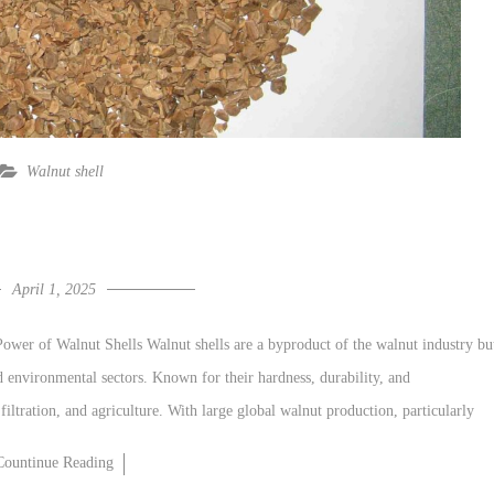
Walnut shell
April 1, 2025
ower of Walnut Shells Walnut shells are a byproduct of the walnut industry bu
d environmental sectors. Known for their hardness, durability, and
 filtration, and agriculture. With large global walnut production, particularly
Countinue Reading