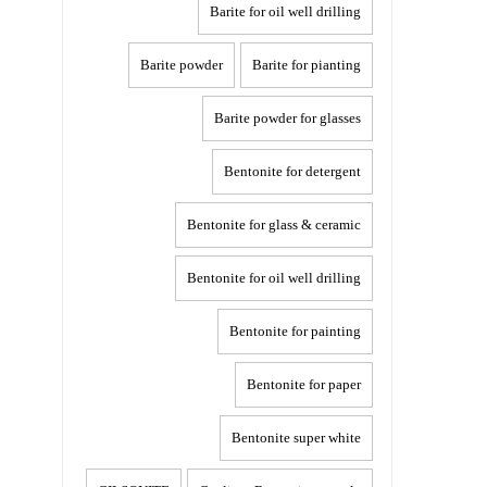
Barite for oil well drilling
Barite powder
Barite for pianting
Barite powder for glasses
Bentonite for detergent
Bentonite for glass & ceramic
Bentonite for oil well drilling
Bentonite for painting
Bentonite for paper
Bentonite super white