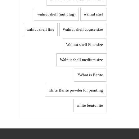
walnut shell (nut plug)
walnut shel
walnut shell fine
Walnut shell course size
Walnut shell Fine size
Walnut shell medium size
What is Barite?
white Barite powder for painting
white bentonite