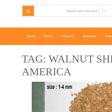
Home
Barite
Gilsonite
Bentonite
Waln
TAG:
WALNUT SHE
AMERICA