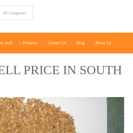
ut shell
Products
Contact Us
Blog
About Us
LL PRICE IN SOUTH