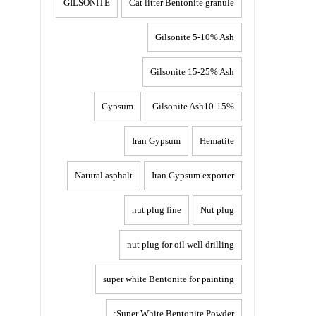
GILSONITE
Cat litter Bentonite granule
Gilsonite 5-10% Ash
Gilsonite 15-25% Ash
Gypsum
Gilsonite Ash10-15%
Iran Gypsum
Hematite
Natural asphalt
Iran Gypsum exporter
nut plug fine
Nut plug
nut plug for oil well drilling
super white Bentonite for painting
Super White Bentonite Powder: