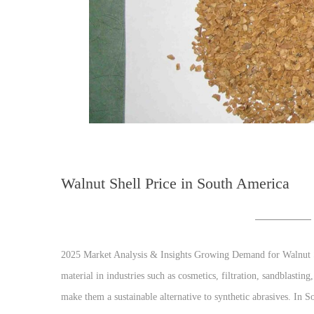
Walnut Shell Price in South America
2025 Market Analysis & Insights Growing Demand for Walnut Sh
material in industries such as cosmetics, filtration, sandblasting
make them a sustainable alternative to synthetic abrasives. In S