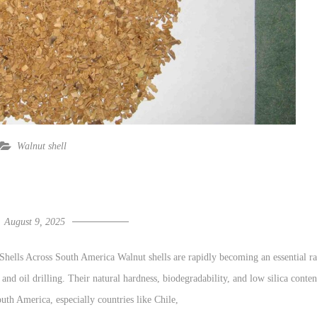
Walnut shell
August 9, 2025
ells Across South America Walnut shells are rapidly becoming an essential r
, and oil drilling. Their natural hardness, biodegradability, and low silica conten
outh America, especially countries like Chile,