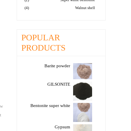
(4)
Walnut shell
POPULAR
PRODUCTS
Barite powder
GILSONITE
Bentonite super white
aw
t
Gypsum