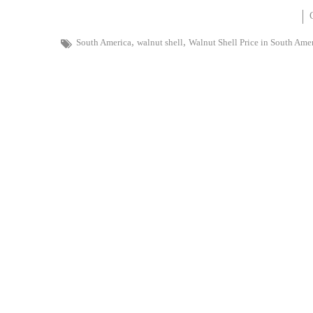
,
,
South America
walnut shell
Walnut Shell Price in South Ame