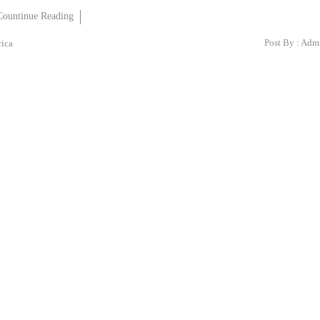
Countinue Reading
Post By :
Adm
rica