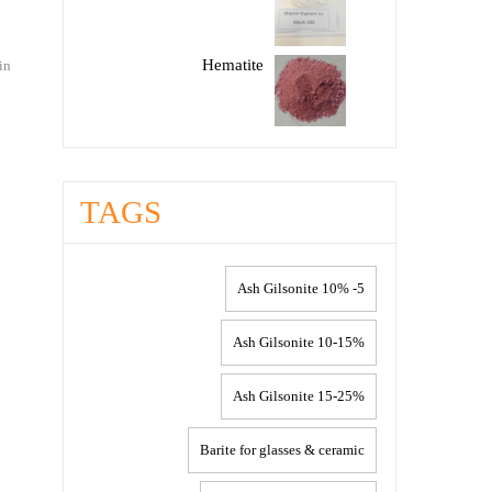
Hematite
in
TAGS
5- 10% Ash Gilsonite
10-15% Ash Gilsonite
15-25% Ash Gilsonite
Barite for glasses & ceramic