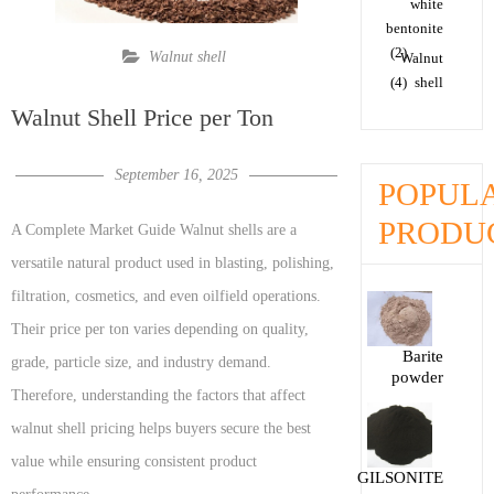
white
bentonite
(2)
Walnut shell
Walnut
(4)
shell
Walnut Shell Price per Ton
September 16, 2025
POPUL
PRODU
A Complete Market Guide Walnut shells are a
versatile natural product used in blasting, polishing,
filtration, cosmetics, and even oilfield operations.
Their price per ton varies depending on quality,
Barite
grade, particle size, and industry demand.
powder
Therefore, understanding the factors that affect
walnut shell pricing helps buyers secure the best
value while ensuring consistent product
GILSONITE