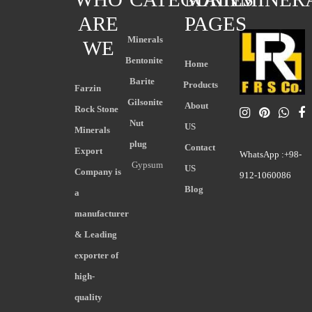
ARE
PAGES
Minerals
WE
Bentonite
Home
Barite
Products
Farzin
Gilsonite
About
Rock Stone
Nut
US
Minerals
plug
Contact
Export
WhatsApp :+98-
Gypsum
US
Company is
912-1060086
Blog
a
manufacturer
& Leading
exporter of
high-
quality