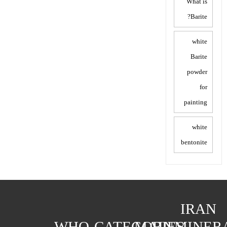
What is
Barite?
white
Barite
powder
for
painting
white
bentonite
IRAN
WHO
CATEGORIES
MAIN
MINER