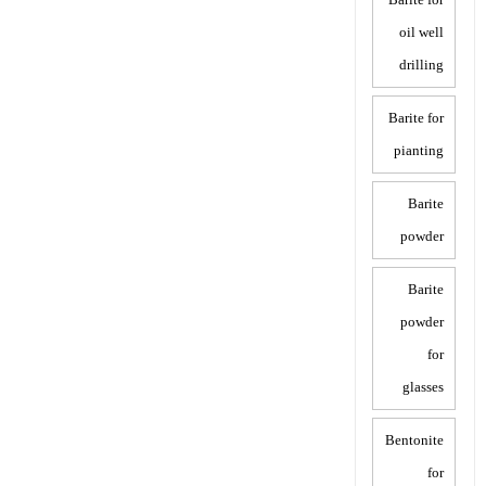
oil well
drilling
Barite for
pianting
Barite
powder
Barite
powder
for
glasses
Bentonite
for