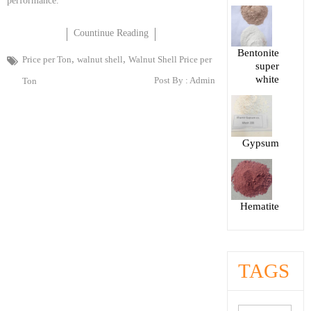
performance.
Countinue Reading
Bentonite
,
,
Price per Ton
walnut shell
Walnut Shell Price per
super
white
Post By :
Admin
Ton
Gypsum
Hematite
TAGS