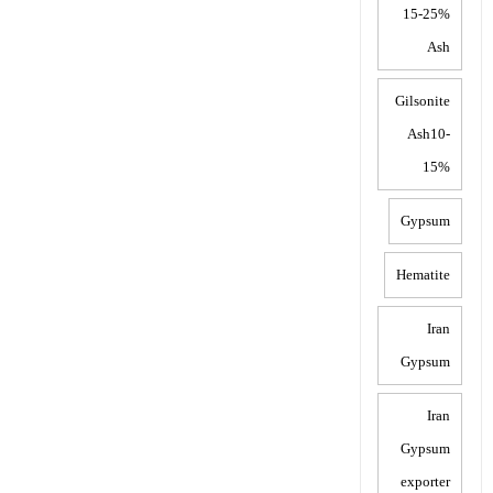
15-25%
Ash
Gilsonite
Ash10-
15%
Gypsum
Hematite
Iran
Gypsum
Iran
Gypsum
exporter