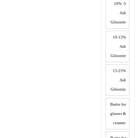
5- 10%
Ash
Gilsonite
10-15%
Ash
Gilsonite
15-25%
Ash
Gilsonite
Barite for
glasses &
ceramic
Barite for