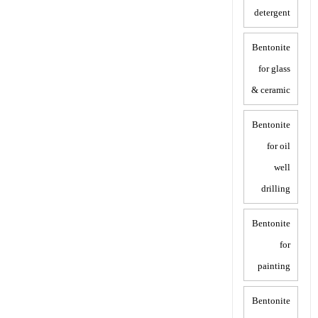
detergent
Bentonite
for glass
& ceramic
Bentonite
for oil
well
drilling
Bentonite
for
painting
Bentonite