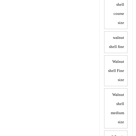
shell
course
size
walnut
shell fine
Walnut
shell Fine
size
Walnut
shell
medium
size