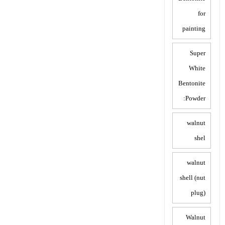
for
painting
Super
White
Bentonite
Powder:
walnut
shel
walnut
shell (nut
plug)
Walnut