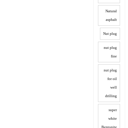
Natural
asphalt
Nut plug
nut plug
fine
nut plug
for oil
well
drilling
super
white
Bentonite