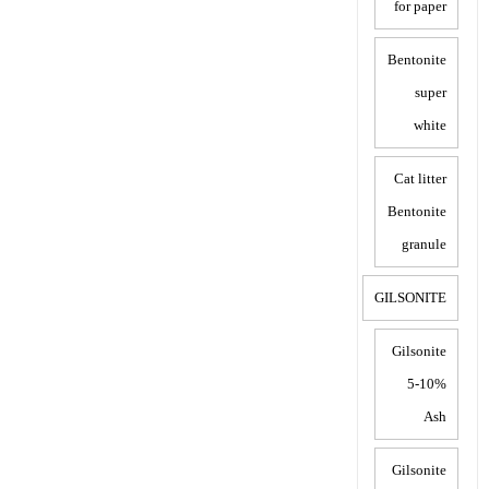
for paper
Bentonite
super
white
Cat litter
Bentonite
granule
GILSONITE
Gilsonite
5-10%
Ash
Gilsonite