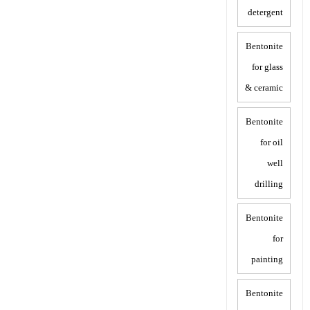
detergent
Bentonite
for glass
& ceramic
Bentonite
for oil
well
drilling
Bentonite
for
painting
Bentonite