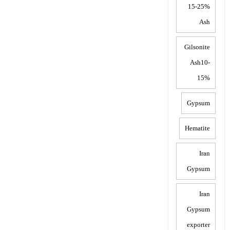
15-25%
Ash
Gilsonite
Ash10-
15%
Gypsum
Hematite
Iran
Gypsum
Iran
Gypsum
exporter