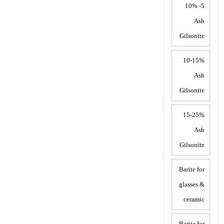
5- 10%
Ash
Gilsonite
10-15%
Ash
Gilsonite
15-25%
Ash
Gilsonite
Barite for
glasses &
ceramic
Barite for