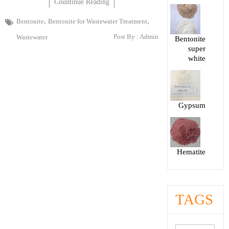
Countinue Reading
,
,
Bentonite
Bentonite for Wastewater Treatment
Post By :
Admin
Wastewater
Bentonite
super
white
Gypsum
Hematite
TAGS