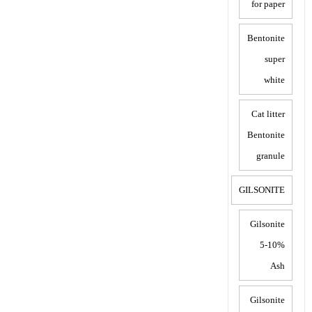
for paper
Bentonite
super
white
Cat litter
Bentonite
granule
GILSONITE
Gilsonite
5-10%
Ash
Gilsonite