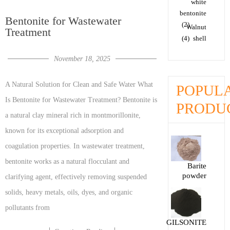
white
bentonite
Bentonite for Wastewater
(2)
Walnut
Treatment
(4)
shell
November 18, 2025
A Natural Solution for Clean and Safe Water What
POPUL
Is Bentonite for Wastewater Treatment? Bentonite is
PRODU
a natural clay mineral rich in montmorillonite,
known for its exceptional adsorption and
coagulation properties. In wastewater treatment,
bentonite works as a natural flocculant and
Barite
powder
clarifying agent, effectively removing suspended
solids, heavy metals, oils, dyes, and organic
pollutants from
GILSONITE