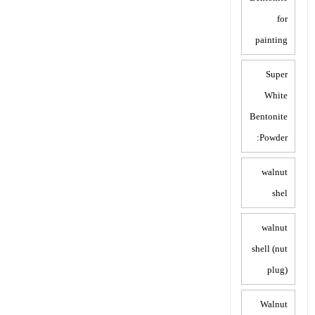
for
painting
Super
White
Bentonite
Powder:
walnut
shel
walnut
shell (nut
plug)
Walnut