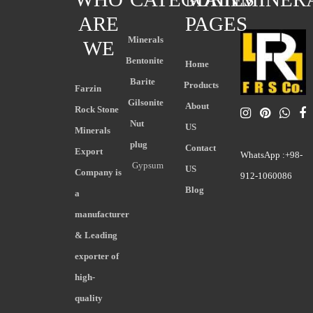
ARE
PAGES
Minerals
WE
Bentonite
Home
Barite
Products
Farzin
Gilsonite
About
Rock Stone
Nut
US
Minerals
plug
Contact
Export
WhatsApp :+98-
Gypsum
US
Company is
912-1060086
Blog
a
manufacturer
& Leading
exporter of
high-
quality