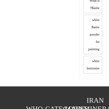
What is
Barite?
white
Barite
powder
for
painting
white
bentonite
IRAN
WHO
CATEGORIES
MAIN
MINER