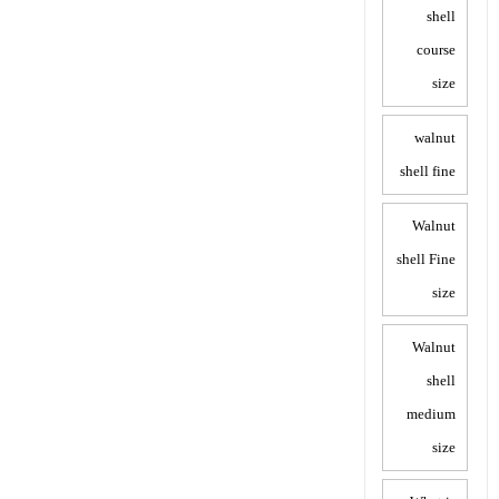
shell
course
size
walnut
shell fine
Walnut
shell Fine
size
Walnut
shell
medium
size