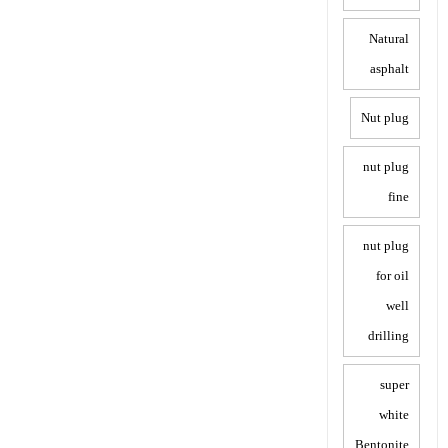
Natural
asphalt
Nut plug
nut plug
fine
nut plug
for oil
well
drilling
super
white
Bentonite