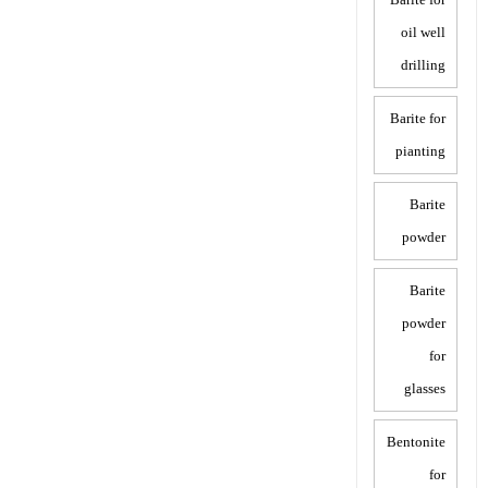
oil well
drilling
Barite for
pianting
Barite
powder
Barite
powder
for
glasses
Bentonite
for