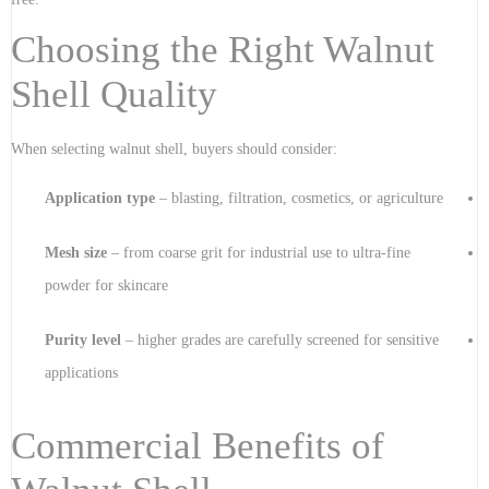
Choosing the Right Walnut
Shell Quality
When selecting walnut shell, buyers should consider:
Application type
– blasting, filtration, cosmetics, or agriculture
Mesh size
– from coarse grit for industrial use to ultra-fine
powder for skincare
Purity level
– higher grades are carefully screened for sensitive
applications
Commercial Benefits of