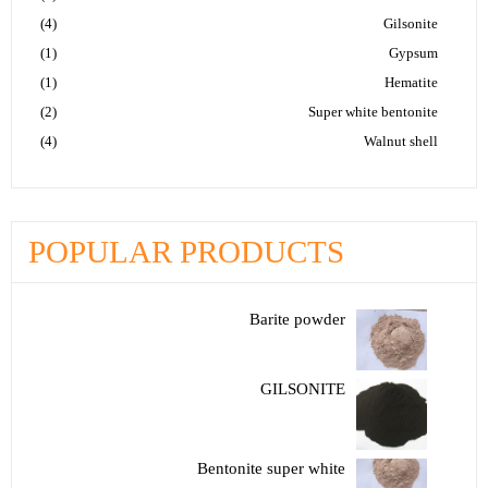
(4)
Gilsonite
(1)
Gypsum
(1)
Hematite
(2)
Super white bentonite
(4)
Walnut shell
POPULAR PRODUCTS
Barite powder
GILSONITE
Bentonite super white