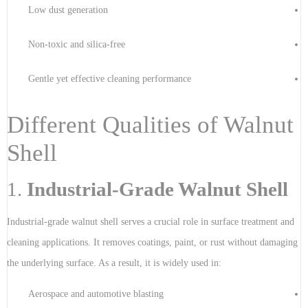
Low dust generation
Non-toxic and silica-free
Gentle yet effective cleaning performance
Different Qualities of Walnut
Shell
1.
Industrial-Grade Walnut Shell
Industrial-grade walnut shell serves a crucial role in surface treatment and
cleaning applications. It removes coatings, paint, or rust without damaging
the underlying surface. As a result, it is widely used in:
Aerospace and automotive blasting