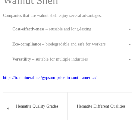
Walnut Shell
Companies that use walnut shell enjoy several advantages:
Cost-effectiveness
– reusable and long-lasting
Eco-compliance
– biodegradable and safe for workers
Versatility
– suitable for multiple industries
https://iranmineral.net/
gypsum-price-in-south-america
/
Hematite Quality Grades
Hematite Different Qualities