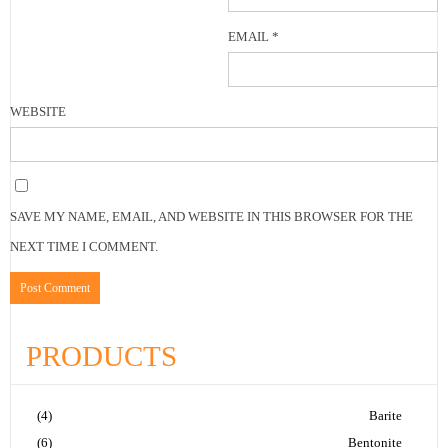
EMAIL
*
WEBSITE
SAVE MY NAME, EMAIL, AND WEBSITE IN THIS BROWSER FOR THE
NEXT TIME I COMMENT.
PRODUCTS
(4)
Barite
(6)
Bentonite