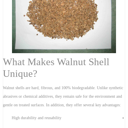
What Makes Walnut Shell
Unique?
Walnut shells are hard, fibrous, and 100% biodegradable. Unlike synthetic
abrasives or chemical additives, they remain safe for the environment and
gentle on treated surfaces. In addition, they offer several key advantages:
High durability and reusability