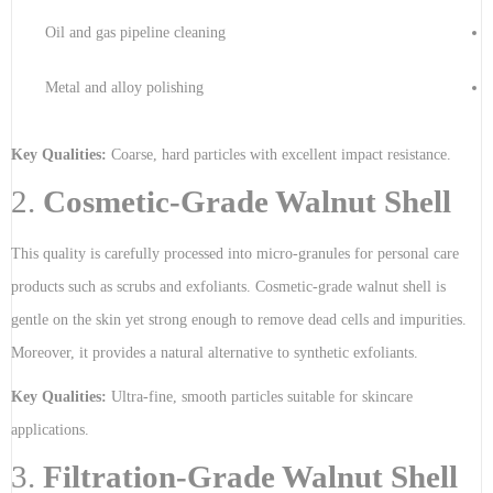
Oil and gas pipeline cleaning
Metal and alloy polishing
Key Qualities:
Coarse, hard particles with excellent impact resistance.
2.
Cosmetic-Grade Walnut Shell
This quality is carefully processed into micro-granules for personal care
products such as scrubs and exfoliants. Cosmetic-grade walnut shell is
gentle on the skin yet strong enough to remove dead cells and impurities.
Moreover, it provides a natural alternative to synthetic exfoliants.
Key Qualities:
Ultra-fine, smooth particles suitable for skincare
applications.
3.
Filtration-Grade Walnut Shell