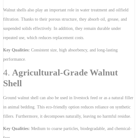
Walnut shells also play an important role in water treatment and oilfield
filtration. Thanks to their porous structure, they absorb oil, grease, and
suspended solids effectively. In addition, they remain durable under
repeated use, which reduces replacement costs.
Key Qualities:
Consistent size, high absorbency, and long-lasting
performance.
4.
Agricultural-Grade Walnut
Shell
Ground walnut shell can also be used in livestock feed or as a natural filler
in animal bedding. This eco-friendly option reduces reliance on synthetic
fillers. Furthermore, it decomposes naturally, leaving no harmful residue.
Key Qualities:
Medium to coarse particles, biodegradable, and chemical-
free.