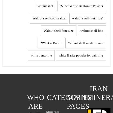
walnut shel
Super White Bentonite Powder:
Walnut shell course size
walnut shell (nut plug)
Walnut shell Fine size
walnut shell fine
What is Barite?
Walnut shell medium size
white bentonite
white Barite powder for painting
IRAN
WHO
CATEGORIES
MAIN
MINER
ARE
PAGES
Minerals