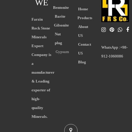
WE
Bentonite
Home
Barite
Products
Farzin
Gilsonite
About
Rock Stone
Nut
US
Minerals
plug
Contact
Export
WhatsApp :+98-
Gypsum
US
Company is
912-1060086
Blog
a
manufacturer
& Leading
exporter of
high-
quality
Minerals.