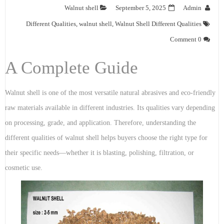
Walnut shell
September 5, 2025
Admin
Different Qualities
,
walnut shell
,
Walnut Shell Different Qualities
0 Comment
A Complete Guide
Walnut shell is one of the most versatile natural abrasives and eco-friendly
raw materials available in different industries. Its qualities vary depending
on processing, grade, and application. Therefore, understanding the
different qualities of walnut shell helps buyers choose the right type for
their specific needs—whether it is blasting, polishing, filtration, or
cosmetic use.