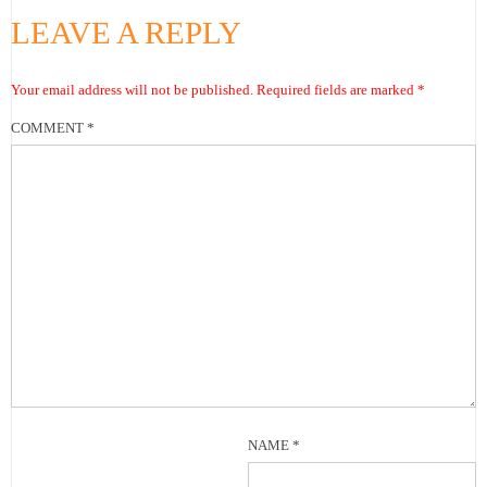
LEAVE A REPLY
Your email address will not be published.
Required fields are marked
*
COMMENT
*
NAME
*