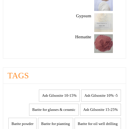
Gypsum
Hematite
TAGS
10-15% Ash Gilsonite
5- 10% Ash Gilsonite
Barite for glasses & ceramic
15-25% Ash Gilsonite
Barite powder
Barite for pianting
Barite for oil well drilling