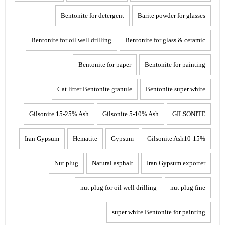
Bentonite for detergent
Barite powder for glasses
Bentonite for oil well drilling
Bentonite for glass & ceramic
Bentonite for paper
Bentonite for painting
Cat litter Bentonite granule
Bentonite super white
Gilsonite 15-25% Ash
Gilsonite 5-10% Ash
GILSONITE
Iran Gypsum
Hematite
Gypsum
Gilsonite Ash10-15%
Nut plug
Natural asphalt
Iran Gypsum exporter
nut plug for oil well drilling
nut plug fine
super white Bentonite for painting