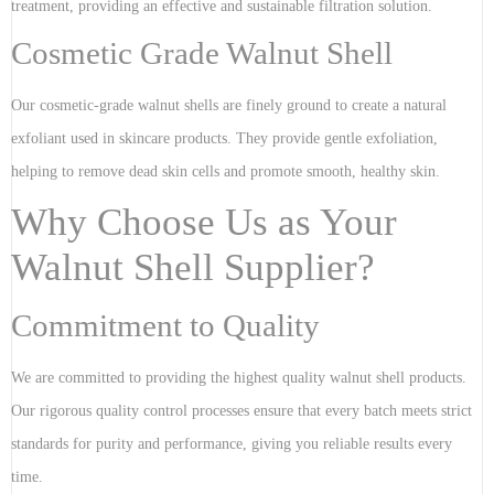
treatment, providing an effective and sustainable filtration solution.
Cosmetic Grade Walnut Shell
Our cosmetic-grade walnut shells are finely ground to create a natural
exfoliant used in skincare products. They provide gentle exfoliation,
helping to remove dead skin cells and promote smooth, healthy skin.
Why Choose Us as Your
Walnut Shell Supplier?
Commitment to Quality
We are committed to providing the highest quality walnut shell products.
Our rigorous quality control processes ensure that every batch meets strict
standards for purity and performance, giving you reliable results every
time.