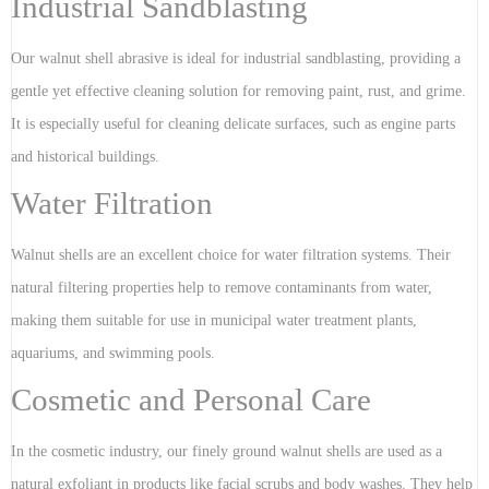
Industrial Sandblasting
Our walnut shell abrasive is ideal for industrial sandblasting, providing a
gentle yet effective cleaning solution for removing paint, rust, and grime.
It is especially useful for cleaning delicate surfaces, such as engine parts
and historical buildings.
Water Filtration
Walnut shells are an excellent choice for water filtration systems. Their
natural filtering properties help to remove contaminants from water,
making them suitable for use in municipal water treatment plants,
aquariums, and swimming pools.
Cosmetic and Personal Care
In the cosmetic industry, our finely ground walnut shells are used as a
natural exfoliant in products like facial scrubs and body washes. They help