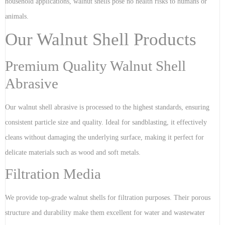
household applications, walnut shells pose no health risks to humans or
animals.
Our Walnut Shell Products
Premium Quality Walnut Shell
Abrasive
Our walnut shell abrasive is processed to the highest standards, ensuring
consistent particle size and quality. Ideal for sandblasting, it effectively
cleans without damaging the underlying surface, making it perfect for
delicate materials such as wood and soft metals.
Filtration Media
We provide top-grade walnut shells for filtration purposes. Their porous
structure and durability make them excellent for water and wastewater