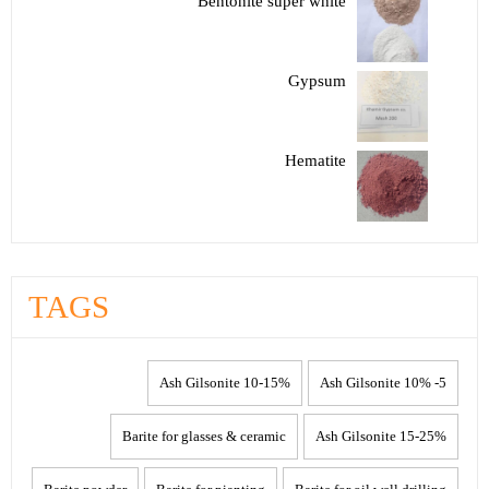
Bentonite super white
Gypsum
Hematite
TAGS
10-15% Ash Gilsonite
5- 10% Ash Gilsonite
Barite for glasses & ceramic
15-25% Ash Gilsonite