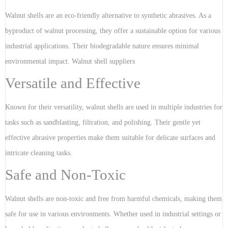
Walnut shells are an eco-friendly alternative to synthetic abrasives. As a
byproduct of walnut processing, they offer a sustainable option for various
industrial applications. Their biodegradable nature ensures minimal
environmental impact. Walnut shell suppliers
Versatile and Effective
Known for their versatility, walnut shells are used in multiple industries for
tasks such as sandblasting, filtration, and polishing. Their gentle yet
effective abrasive properties make them suitable for delicate surfaces and
intricate cleaning tasks.
Safe and Non-Toxic
Walnut shells are non-toxic and free from harmful chemicals, making them
safe for use in various environments. Whether used in industrial settings or