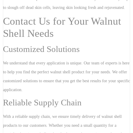
to slough off dead skin cells, leaving skin looking fresh and rejuvenated.
Contact Us for Your Walnut
Shell Needs
Customized Solutions
We understand that every application is unique. Our team of experts is here
to help you find the perfect walnut shell product for your needs. We offer
customized solutions to ensure that you get the best results for your specific
application.
Reliable Supply Chain
With a reliable supply chain, we ensure timely delivery of walnut shell
products to our customers. Whether you need a small quantity for a