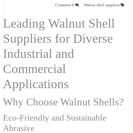
0 Comment
Walnut shell suppliers
Leading Walnut Shell
Suppliers for Diverse
Industrial and
Commercial
Applications
Why Choose Walnut Shells?
Eco-Friendly and Sustainable
Abrasive