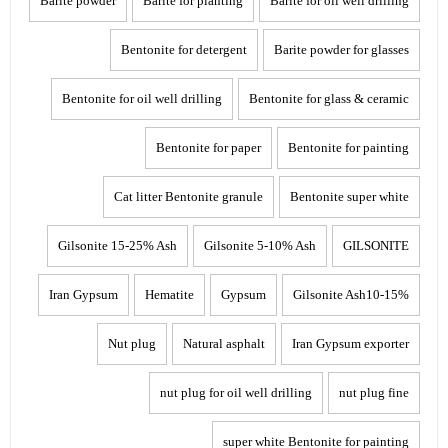
Barite powder
Barite for pianting
Barite for oil well drilling
Bentonite for detergent
Barite powder for glasses
Bentonite for oil well drilling
Bentonite for glass & ceramic
Bentonite for paper
Bentonite for painting
Cat litter Bentonite granule
Bentonite super white
Gilsonite 15-25% Ash
Gilsonite 5-10% Ash
GILSONITE
Iran Gypsum
Hematite
Gypsum
Gilsonite Ash10-15%
Nut plug
Natural asphalt
Iran Gypsum exporter
nut plug for oil well drilling
nut plug fine
super white Bentonite for painting