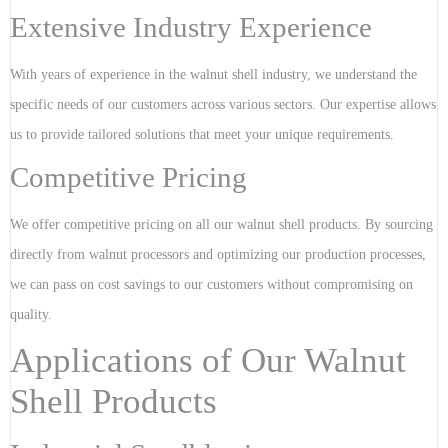
Extensive Industry Experience
With years of experience in the walnut shell industry, we understand the
specific needs of our customers across various sectors. Our expertise allows
us to provide tailored solutions that meet your unique requirements.
Competitive Pricing
We offer competitive pricing on all our walnut shell products. By sourcing
directly from walnut processors and optimizing our production processes,
we can pass on cost savings to our customers without compromising on
quality.
Applications of Our Walnut
Shell Products