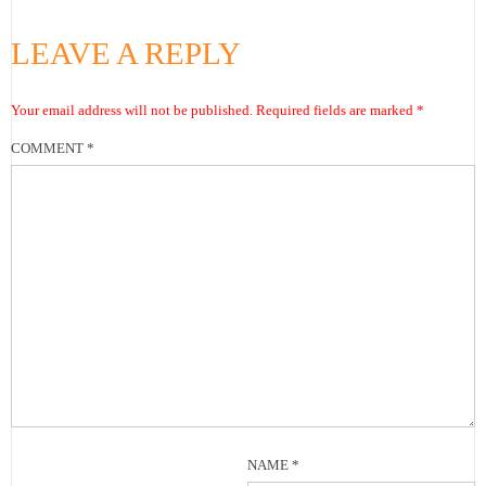
LEAVE A REPLY
Your email address will not be published.
Required fields are marked
*
COMMENT
*
NAME
*