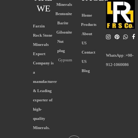
Minerals
WE
Bentonite
Home
Barite
Products
Farzin
Gilsonite
About
Rock Stone
Nut
US
Minerals
plug
Contact
Export
WhatsApp :+98-
Gypsum
US
Company is
912-1060086
Blog
a
manufacturer
& Leading
exporter of
high-
quality
Minerals.