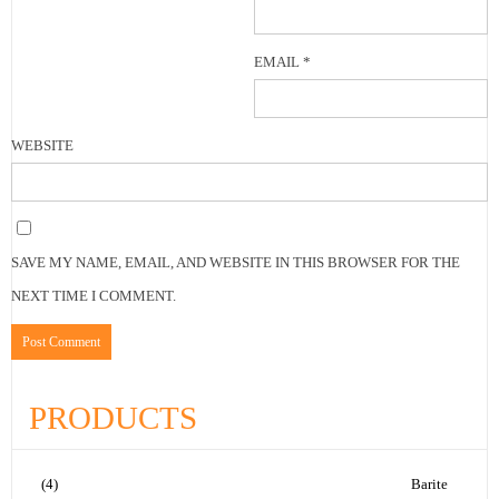
EMAIL
*
WEBSITE
SAVE MY NAME, EMAIL, AND WEBSITE IN THIS BROWSER FOR THE
NEXT TIME I COMMENT.
PRODUCTS
(4)
Barite