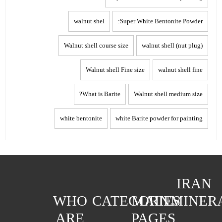
walnut shel
Super White Bentonite Powder:
Walnut shell course size
walnut shell (nut plug)
Walnut shell Fine size
walnut shell fine
What is Barite?
Walnut shell medium size
white bentonite
white Barite powder for painting
IRAN
WHO
CATEGORIES
MAIN
MINER
ARE
PAGES