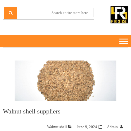
Ski
Ski
t
t
IRANMINERALS
Iran Minerals Exporter
navigatio
conten
Walnut shell suppliers
Walnut shell
June 9, 2024
Admin