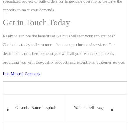
specialized project or bulk orders for large-scale operations, we have the
capacity to meet your demands.
Get in Touch Today
Ready to explore the benefits of walnut shells for your applications?
Contact us today to learn more about our products and services. Our
dedicated team is here to assist you with all your walnut shell needs,
providing you with top-quality products and exceptional customer service.
Iran Mineral Company
Gilsonite Natural asphalt
Walnut shell usage