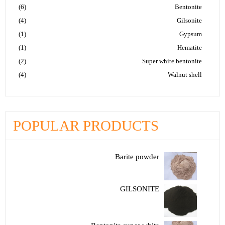
(6)
Bentonite
(4)
Gilsonite
(1)
Gypsum
(1)
Hematite
(2)
Super white bentonite
(4)
Walnut shell
POPULAR PRODUCTS
Barite powder
GILSONITE