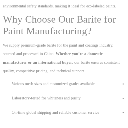
environmental safety standards, making it ideal for eco-labeled paints.
Why Choose Our Barite for
Paint Manufacturing?
We supply premium-grade barite for the paint and coatings industry,
sourced and processed in China.
Whether you’re a domestic
manufacturer or an international buyer
, our barite ensures consistent
quality, competitive pricing, and technical support.
Various mesh sizes and customized grades available
Laboratory-tested for whiteness and purity
On-time global shipping and reliable customer service