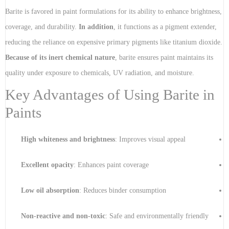
Barite is favored in paint formulations for its ability to enhance brightness,
coverage, and durability.
In addition
, it functions as a pigment extender,
reducing the reliance on expensive primary pigments like titanium dioxide.
Because of its inert chemical nature
, barite ensures paint maintains its
quality under exposure to chemicals, UV radiation, and moisture.
Key Advantages of Using Barite in
Paints
High whiteness and brightness
: Improves visual appeal
Excellent opacity
: Enhances paint coverage
Low oil absorption
: Reduces binder consumption
Non-reactive and non-toxic
: Safe and environmentally friendly