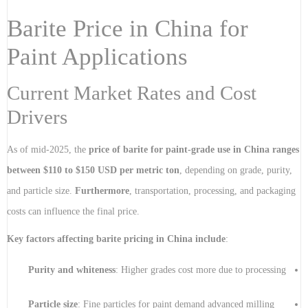
Barite Price in China for
Paint Applications
Current Market Rates and Cost
Drivers
As of mid-2025, the
price of barite for paint-grade use in China ranges
between $110 to $150 USD per metric ton
, depending on grade, purity,
and particle size.
Furthermore
, transportation, processing, and packaging
costs can influence the final price.
Key factors affecting barite pricing in China include
:
Purity and whiteness
: Higher grades cost more due to processing
Particle size
: Fine particles for paint demand advanced milling