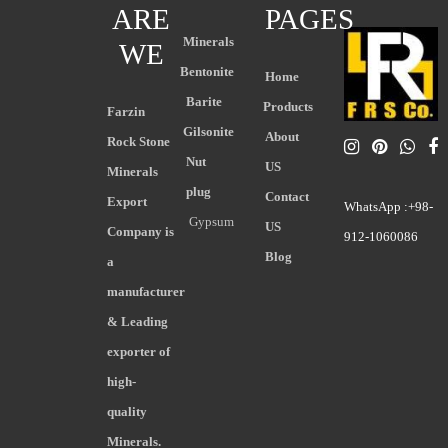
ARE
PAGES
Minerals
WE
Bentonite
Home
Barite
Products
Farzin
Gilsonite
About
Rock Stone
Nut
US
Minerals
plug
Contact
Export
WhatsApp :+98-
Gypsum
US
Company is
912-1060086
Blog
a
manufacturer
& Leading
exporter of
high-
quality
Minerals.