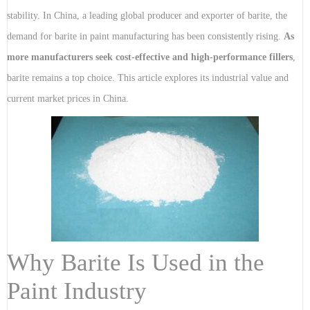
stability. In China, a leading global producer and exporter of barite, the
demand for barite in paint manufacturing has been consistently rising.
As
more manufacturers seek cost-effective and high-performance fillers
,
barite remains a top choice. This article explores its industrial value and
current market prices in China.
Why Barite Is Used in the
Paint Industry