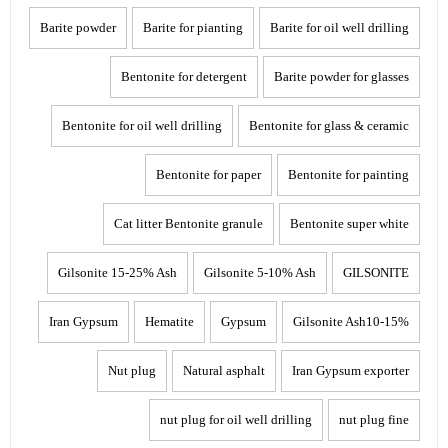
Barite powder
Barite for pianting
Barite for oil well drilling
Bentonite for detergent
Barite powder for glasses
Bentonite for oil well drilling
Bentonite for glass & ceramic
Bentonite for paper
Bentonite for painting
Cat litter Bentonite granule
Bentonite super white
Gilsonite 15-25% Ash
Gilsonite 5-10% Ash
GILSONITE
Iran Gypsum
Hematite
Gypsum
Gilsonite Ash10-15%
Nut plug
Natural asphalt
Iran Gypsum exporter
nut plug for oil well drilling
nut plug fine