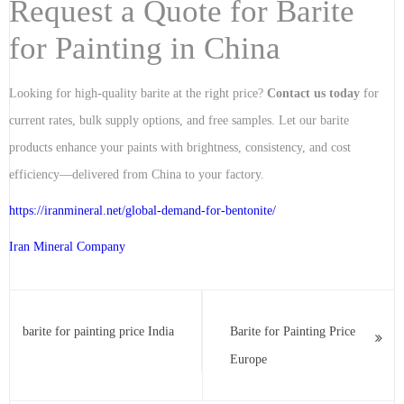
Request a Quote for Barite
for Painting in China
Looking for high-quality barite at the right price?
Contact us today
for
current rates, bulk supply options, and free samples. Let our barite
products enhance your paints with brightness, consistency, and cost
efficiency—delivered from China to your factory.
https://iranmineral.net/
global-demand-for-bentonite
/
Iran Mineral Company
barite for painting price India
Barite for Painting Price
Europe