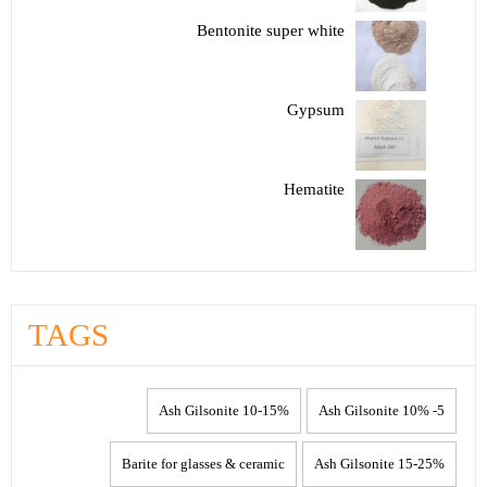
Bentonite super white
Gypsum
Hematite
TAGS
10-15% Ash Gilsonite
5- 10% Ash Gilsonite
Barite for glasses & ceramic
15-25% Ash Gilsonite