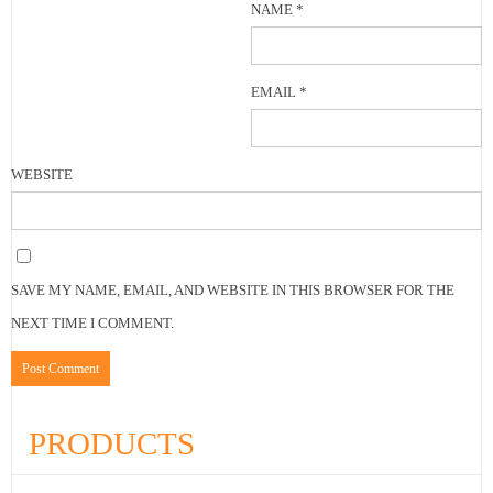
NAME
*
EMAIL
*
WEBSITE
SAVE MY NAME, EMAIL, AND WEBSITE IN THIS BROWSER FOR THE
NEXT TIME I COMMENT.
PRODUCTS