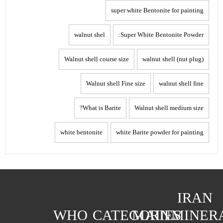
super white Bentonite for painting
walnut shel
Super White Bentonite Powder:
Walnut shell course size
walnut shell (nut plug)
Walnut shell Fine size
walnut shell fine
What is Barite?
Walnut shell medium size
white bentonite
white Barite powder for painting
IRAN
WHO
CATEGORIES
MAIN
MINER