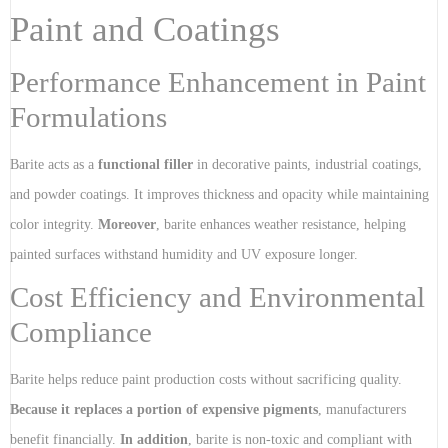
Paint and Coatings
Performance Enhancement in Paint
Formulations
Barite acts as a
functional filler
in decorative paints, industrial coatings,
and powder coatings. It improves thickness and opacity while maintaining
color integrity.
Moreover
, barite enhances weather resistance, helping
painted surfaces withstand humidity and UV exposure longer.
Cost Efficiency and Environmental
Compliance
Barite helps reduce paint production costs without sacrificing quality.
Because it replaces a portion of expensive pigments
, manufacturers
benefit financially.
In addition
, barite is non-toxic and compliant with