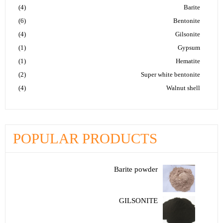
(4)
Barite
(6)
Bentonite
(4)
Gilsonite
(1)
Gypsum
(1)
Hematite
(2)
Super white bentonite
(4)
Walnut shell
POPULAR PRODUCTS
Barite powder
GILSONITE