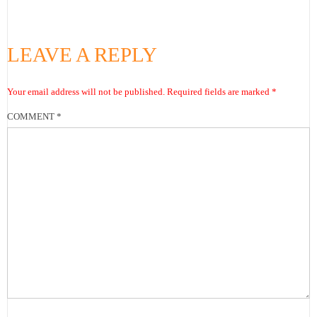
LEAVE A REPLY
Your email address will not be published.
Required fields are marked
*
COMMENT
*