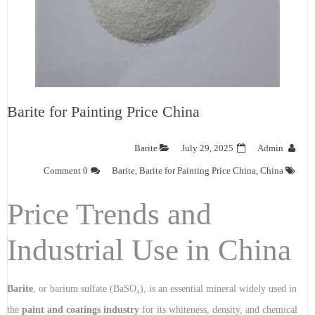
Barite for Painting Price China
Barite
July 29, 2025
Admin
0 Comment
Barite
,
Barite for Painting Price China
,
China
Price Trends and
Industrial Use in China
Barite
, or barium sulfate (BaSO₄), is an essential mineral widely used in
the
paint and coatings industry
for its whiteness, density, and chemical