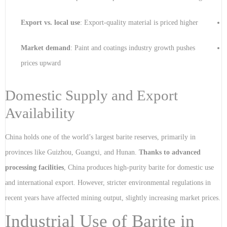
Export vs. local use
: Export-quality material is priced higher
Market demand
: Paint and coatings industry growth pushes
prices upward
Domestic Supply and Export
Availability
China holds one of the world’s largest barite reserves, primarily in
provinces like Guizhou, Guangxi, and Hunan.
Thanks to advanced
processing facilities
, China produces high-purity barite for domestic use
and international export. However, stricter environmental regulations in
recent years have affected mining output, slightly increasing market prices.
Industrial Use of Barite in