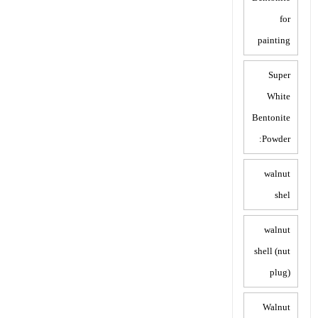
for
painting
Super
White
Bentonite
Powder:
walnut
shel
walnut
shell (nut
plug)
Walnut