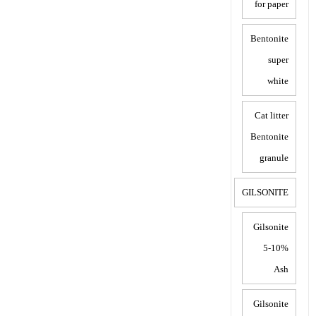
for paper
Bentonite
super
white
Cat litter
Bentonite
granule
GILSONITE
Gilsonite
5-10%
Ash
Gilsonite