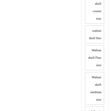
shell
course
size
walnut
shell fine
Walnut
shell Fine
size
Walnut
shell
medium
size