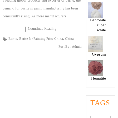
a leading global producer and exporter of barite, the
demand for barite in paint manufacturing has been
consistently rising. As more manufacturers
Bentonite
super
Countinue Reading
white
,
,
Barite
Barite for Painting Price China
China
Post By :
Admin
Gypsum
Hematite
TAGS