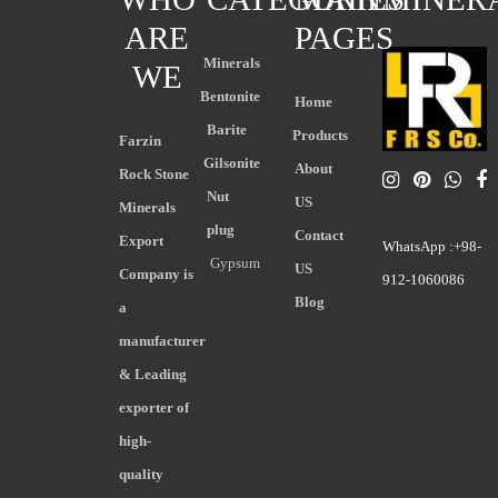
ARE
PAGES
Minerals
WE
Bentonite
Home
Barite
Products
Farzin
Gilsonite
About
Rock Stone
Nut
US
Minerals
plug
Contact
Export
WhatsApp :+98-
Gypsum
US
Company is
912-1060086
Blog
a
manufacturer
& Leading
exporter of
high-
quality