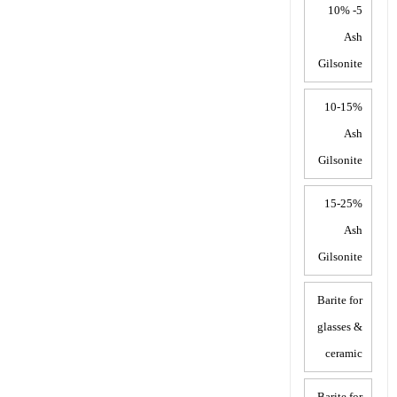
5- 10%
Ash
Gilsonite
10-15%
Ash
Gilsonite
15-25%
Ash
Gilsonite
Barite for
glasses &
ceramic
Barite for