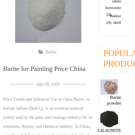
white
bentonite
(2)
Walnut
(4)
shell
POPUL
Barite
PRODU
Barite for Painting Price China
July 29, 2025
Barite
Price Trends and Industrial Use in China Barite, or
powder
barium sulfate (BaSO₄), is an essential mineral
widely used in the paint and coatings industry for its
whiteness, density, and chemical stability. In China,
GILSONITE