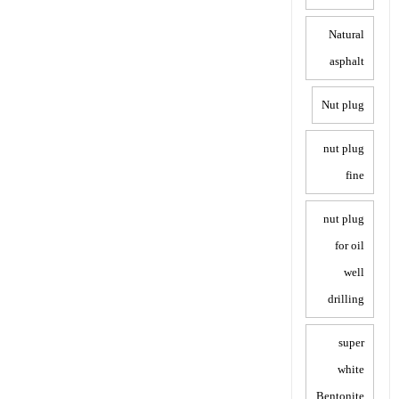
Natural
asphalt
Nut plug
nut plug
fine
nut plug
for oil
well
drilling
super
white
Bentonite