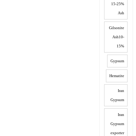
15-25%
Ash
Gilsonite
Ash10-
15%
Gypsum
Hematite
Iran
Gypsum
Iran
Gypsum
exporter