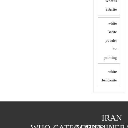
What is
Barite?
white
Barite
powder
for
painting
white
bentonite
IRAN
WHO
CATEGORIES
MAIN
MINER