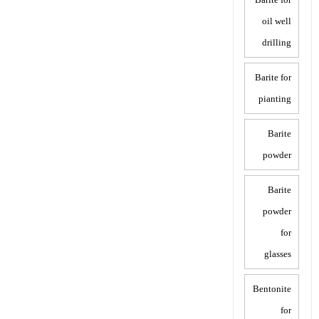
oil well
drilling
Barite for
pianting
Barite
powder
Barite
powder
for
glasses
Bentonite
for