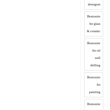
detergent
Bentonite
for glass
& ceramic
Bentonite
for oil
well
drilling
Bentonite
for
painting
Bentonite