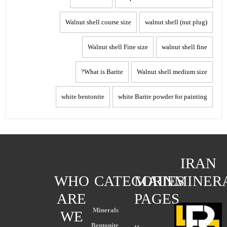
Walnut shell course size
walnut shell (nut plug)
Walnut shell Fine size
walnut shell fine
What is Barite?
Walnut shell medium size
white bentonite
white Barite powder for painting
IRAN
WHO
CATEGORIES
MAIN
MINER
ARE
PAGES
Minerals
WE
Bentonite