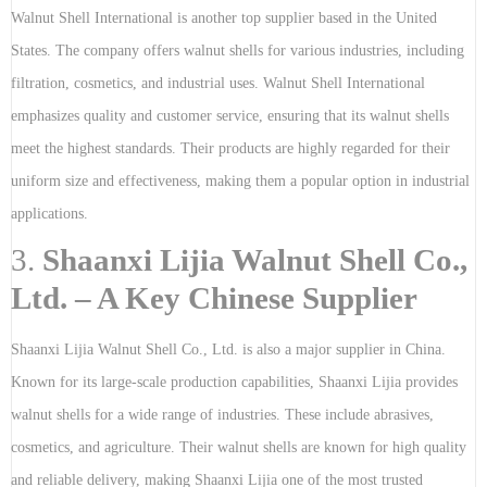
Walnut Shell International is another top supplier based in the United
States. The company offers walnut shells for various industries, including
filtration, cosmetics, and industrial uses. Walnut Shell International
emphasizes quality and customer service, ensuring that its walnut shells
meet the highest standards. Their products are highly regarded for their
uniform size and effectiveness, making them a popular option in industrial
applications.
3.
Shaanxi Lijia Walnut Shell Co.,
Ltd. – A Key Chinese Supplier
Shaanxi Lijia Walnut Shell Co., Ltd. is also a major supplier in China.
Known for its large-scale production capabilities, Shaanxi Lijia provides
walnut shells for a wide range of industries. These include abrasives,
cosmetics, and agriculture. Their walnut shells are known for high quality
and reliable delivery, making Shaanxi Lijia one of the most trusted