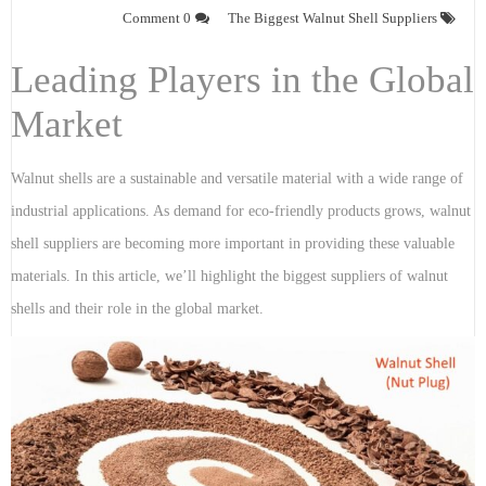
0 Comment
The Biggest Walnut Shell Suppliers
Leading Players in the Global
Market
Walnut shells are a sustainable and versatile material with a wide range of
industrial applications. As demand for eco-friendly products grows, walnut
shell suppliers are becoming more important in providing these valuable
materials. In this article, we’ll highlight the biggest suppliers of walnut
shells and their role in the global market.