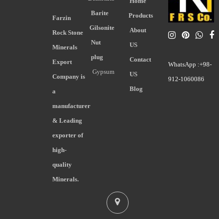
Home
Barite
Products
Farzin
Gilsonite
About
Rock Stone
Nut
US
Minerals
plug
Contact
Export
WhatsApp :+98-
Gypsum
US
Company is
912-1060086
Blog
a
manufacturer
& Leading
exporter of
high-
quality
Minerals.