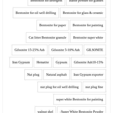
Bentonite for detergent
Barite powder for glasses
Bentonite for oil well drilling
Bentonite for glass & ceramic
Bentonite for paper
Bentonite for painting
Cat litter Bentonite granule
Bentonite super white
Gilsonite 15-25% Ash
Gilsonite 5-10% Ash
GILSONITE
Iran Gypsum
Hematite
Gypsum
Gilsonite Ash10-15%
Nut plug
Natural asphalt
Iran Gypsum exporter
nut plug for oil well drilling
nut plug fine
super white Bentonite for painting
walnut shel
Super White Bentonite Powder: