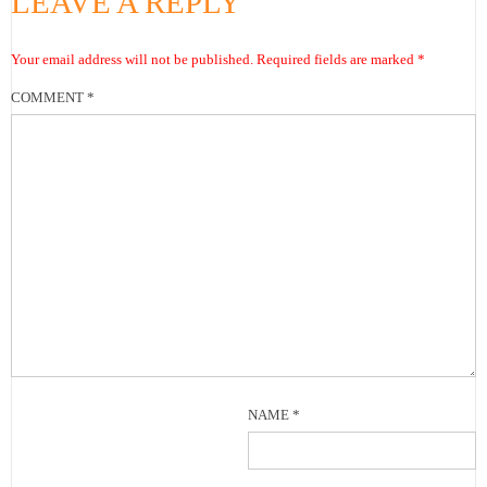
LEAVE A REPLY
Your email address will not be published.
Required fields are marked
*
COMMENT
*
NAME
*