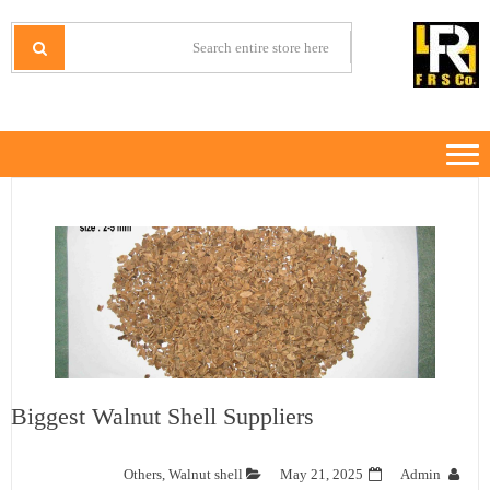
Ski
Ski
t
t
IRANMINERALS
Iran Minerals Exporter
navigatio
conten
Biggest Walnut Shell Suppliers
Others
,
Walnut shell
May 21, 2025
Admin