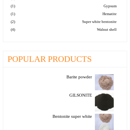
(1)
Gypsum
(1)
Hematite
(2)
Super white bentonite
(4)
Walnut shell
POPULAR PRODUCTS
Barite powder
GILSONITE
Bentonite super white