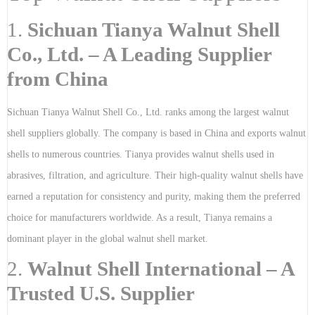
1.
Sichuan Tianya Walnut Shell
Co., Ltd. – A Leading Supplier
from China
Sichuan Tianya Walnut Shell Co., Ltd. ranks among the largest walnut
shell suppliers globally. The company is based in China and exports walnut
shells to numerous countries. Tianya provides walnut shells used in
abrasives, filtration, and agriculture. Their high-quality walnut shells have
earned a reputation for consistency and purity, making them the preferred
choice for manufacturers worldwide. As a result, Tianya remains a
dominant player in the global walnut shell market.
2.
Walnut Shell International – A
Trusted U.S. Supplier