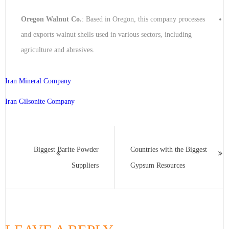
Oregon Walnut Co.
: Based in Oregon, this company processes
and exports walnut shells used in various sectors, including
agriculture and abrasives.
Iran Mineral Company
Iran Gilsonite Company
Biggest Barite Powder
Countries with the Biggest
Suppliers
Gypsum Resources