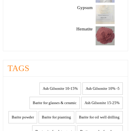
Gypsum
Hematite
TAGS
10-15% Ash Gilsonite
5- 10% Ash Gilsonite
Barite for glasses & ceramic
15-25% Ash Gilsonite
Barite powder
Barite for pianting
Barite for oil well drilling