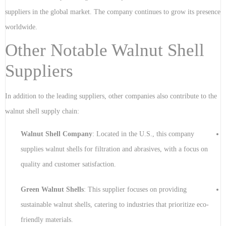
suppliers in the global market. The company continues to grow its presence
worldwide.
Other Notable Walnut Shell
Suppliers
In addition to the leading suppliers, other companies also contribute to the
walnut shell supply chain:
Walnut Shell Company
: Located in the U.S., this company
supplies walnut shells for filtration and abrasives, with a focus on
quality and customer satisfaction.
Green Walnut Shells
: This supplier focuses on providing
sustainable walnut shells, catering to industries that prioritize eco-
friendly materials.