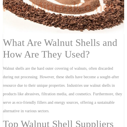
What Are Walnut Shells and
How Are They Used?
Walnut shells are the hard outer covering of walnuts, often discarded
during nut processing. However, these shells have become a sought-after
resource due to their unique properties. Industries use walnut shells in
products like abrasives, filtration media, and cosmetics. Furthermore, they
serve as eco-friendly fillers and energy sources, offering a sustainable
alternative in various sectors.
Top Walnut Shell Suppliers