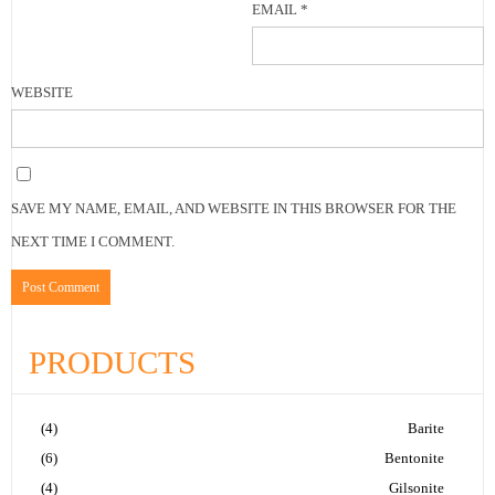
EMAIL
*
WEBSITE
SAVE MY NAME, EMAIL, AND WEBSITE IN THIS BROWSER FOR THE
NEXT TIME I COMMENT.
PRODUCTS
(4)
Barite
(6)
Bentonite
(4)
Gilsonite