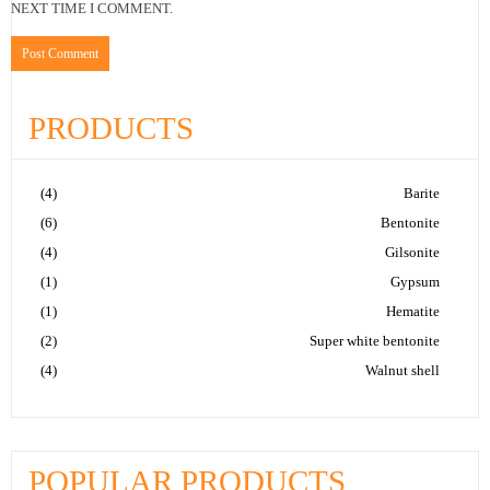
NEXT TIME I COMMENT.
PRODUCTS
(4)
Barite
(6)
Bentonite
(4)
Gilsonite
(1)
Gypsum
(1)
Hematite
(2)
Super white bentonite
(4)
Walnut shell
POPULAR PRODUCTS