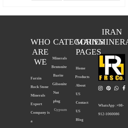
IRAN
WHO
CATEGORIES
MAIN
MINER
ARE
PAGES
Minerals
WE
Bentonite
Home
Barite
Products
Farzin
Gilsonite
About
Rock Stone
Nut
US
Minerals
plug
Contact
Export
WhatsApp :+98-
Gypsum
US
Company is
912-1060086
Blog
a