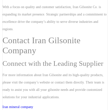
With a focus on quality and customer satisfaction, Iran Gilsonite Co. is
expanding its market presence. Strategic partnerships and a commitment to
excellence drive the company’s ability to serve diverse industries and
regions.
Contact Iran Gilsonite
Company
Connect with the Leading Supplier
For more information about Iran Gilsonite and its high-quality products,
please visit the company’s website or contact them directly. Their team is
ready to assist you with all your gilsonite needs and provide customized
solutions for your industrial applications.
Iran mineral company