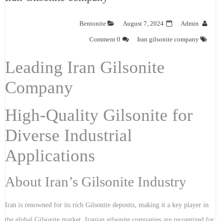
Bentonite
August 7, 2024
Admin
0 Comment
Iran gilsonite company
Leading Iran Gilsonite
Company
High-Quality Gilsonite for
Diverse Industrial
Applications
About Iran’s Gilsonite Industry
Iran is renowned for its rich Gilsonite deposits, making it a key player in
the global Gilsonite market. Iranian gilsonite companies are recognized for