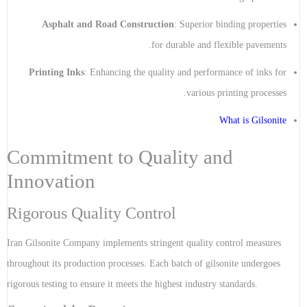
Asphalt and Road Construction
: Superior binding properties
for durable and flexible pavements.
Printing Inks
: Enhancing the quality and performance of inks for
various printing processes.
What is Gilsonite
Commitment to Quality and
Innovation
Rigorous Quality Control
Iran Gilsonite Company implements stringent quality control measures
throughout its production processes. Each batch of gilsonite undergoes
rigorous testing to ensure it meets the highest industry standards.