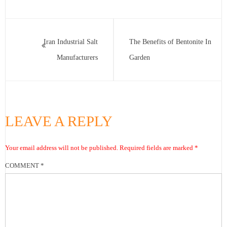
Iran Industrial Salt
The Benefits of Bentonite In
Manufacturers
Garden
LEAVE A REPLY
Your email address will not be published.
Required fields are marked
*
COMMENT
*