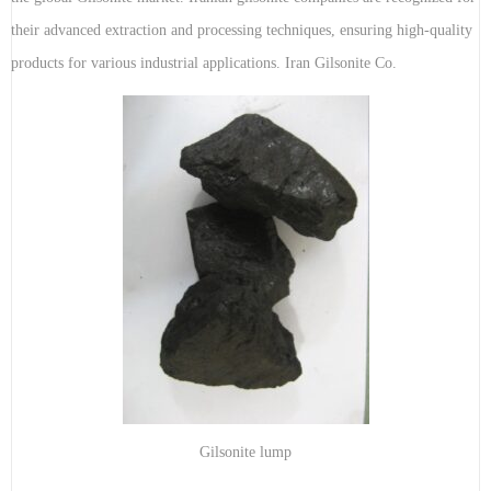
their advanced extraction and processing techniques, ensuring high-quality
products for various industrial applications. Iran Gilsonite Co.
Gilsonite lump