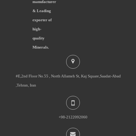
manufacturer
& Leading
exporter of
high-
quality
Minerals.
#E,2nd Floor No.55 , North Allameh St, Kaj Square,Saadat-Abad
,Tehran, Iran
+98-2122092060