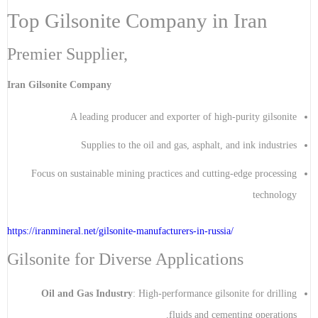
Top Gilsonite Company in Iran
Premier Supplier,
Iran Gilsonite Company
A leading producer and exporter of high-purity gilsonite
Supplies to the oil and gas, asphalt, and ink industries
Focus on sustainable mining practices and cutting-edge processing
technology
https://iranmineral.net/
gilsonite-manufacturers-in-russia
/
Gilsonite for Diverse Applications
Oil and Gas Industry
: High-performance gilsonite for drilling
fluids and cementing operations.