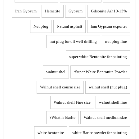
Iran Gypsum
Hematite
Gypsum
Gilsonite Ash10-15%
Nut plug
Natural asphalt
Iran Gypsum exporter
nut plug for oil well drilling
nut plug fine
super white Bentonite for painting
walnut shel
Super White Bentonite Powder:
Walnut shell course size
walnut shell (nut plug)
Walnut shell Fine size
walnut shell fine
What is Barite?
Walnut shell medium size
white bentonite
white Barite powder for painting