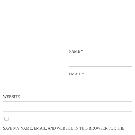
NAME
*
EMAIL
*
WEBSITE
SAVE MY NAME, EMAIL, AND WEBSITE IN THIS BROWSER FOR THE