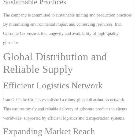
Sustainable Practices
The company is committed to sustainable mining and production practices.
By minimizing environmental impact and conserving resources, Iran
Gilsonite Co. ensures the longevity and availability of high-quality
gilsonite.
Global Distribution and
Reliable Supply
Efficient Logistics Network
Iran Gilsonite Co. has established a robust global distribution network.
This ensures timely and reliable delivery of gilsonite products to clients
worldwide, supported by efficient logistics and transportation systems.
Expanding Market Reach