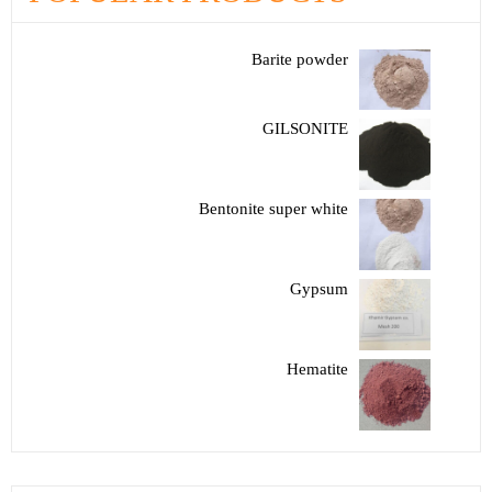
Barite powder
GILSONITE
Bentonite super white
Gypsum
Hematite