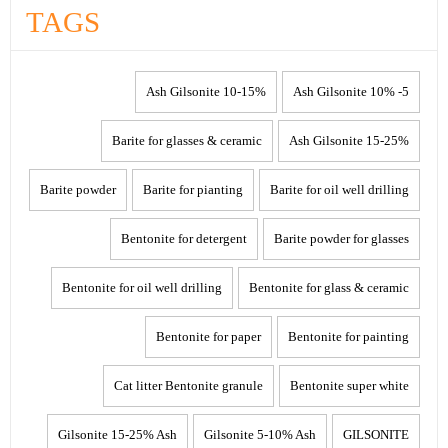
TAGS
10-15% Ash Gilsonite
5- 10% Ash Gilsonite
Barite for glasses & ceramic
15-25% Ash Gilsonite
Barite powder
Barite for pianting
Barite for oil well drilling
Bentonite for detergent
Barite powder for glasses
Bentonite for oil well drilling
Bentonite for glass & ceramic
Bentonite for paper
Bentonite for painting
Cat litter Bentonite granule
Bentonite super white
Gilsonite 15-25% Ash
Gilsonite 5-10% Ash
GILSONITE