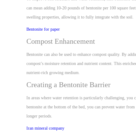
can mean adding 10-20 pounds of bentonite per 100 square feet o
swelling properties, allowing it to fully integrate with the soil.
Bentonite for paper
Compost Enhancement
Bentonite can also be used to enhance compost quality. By addi
compost’s moisture retention and nutrient content. This enriched
nutrient-rich growing medium.
Creating a Bentonite Barrier
In areas where water retention is particularly challenging, you 
bentonite at the bottom of the bed, you can prevent water from 
longer periods.
Iran mineral company