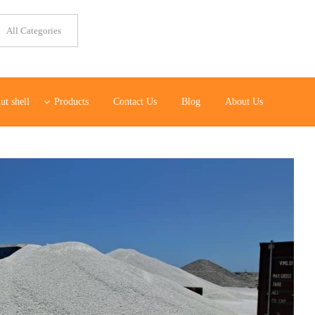
ut shell
Products
Contact Us
Blog
About Us