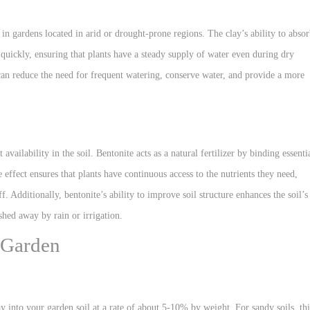
e in gardens located in arid or drought-prone regions. The clay’s ability to abso
quickly, ensuring that plants have a steady supply of water even during dry
can reduce the need for frequent watering, conserve water, and provide a more
availability in the soil. Bentonite acts as a natural fertilizer by binding essenti
 effect ensures that plants have continuous access to the nutrients they need,
. Additionally, bentonite’s ability to improve soil structure enhances the soil’s
hed away by rain or irrigation.
 Garden
y into your garden soil at a rate of about 5-10% by weight. For sandy soils, thi