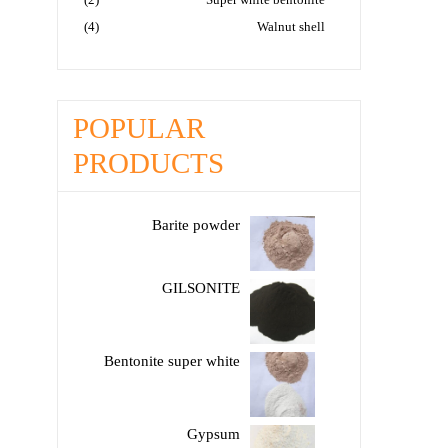
(4)
Walnut shell
POPULAR
PRODUCTS
Barite powder
GILSONITE
Bentonite super white
Gypsum