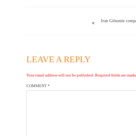
Iran Gilsonite comp
LEAVE A REPLY
Your email address will not be published.
Required fields are mar
COMMENT
*