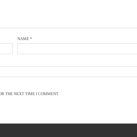
NAME
*
OR THE NEXT TIME I COMMENT.