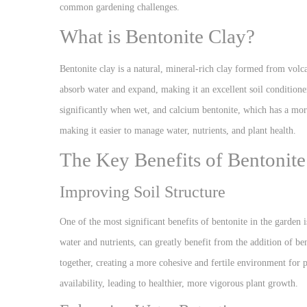
common gardening challenges.
What is Bentonite Clay?
Bentonite clay is a natural, mineral-rich clay formed from volc
absorb water and expand, making it an excellent soil conditione
significantly when wet, and calcium bentonite, which has a more 
making it easier to manage water, nutrients, and plant health.
The Key Benefits of Bentonite
Improving Soil Structure
One of the most significant benefits of bentonite in the garden is
water and nutrients, can greatly benefit from the addition of be
together, creating a more cohesive and fertile environment for p
availability, leading to healthier, more vigorous plant growth.