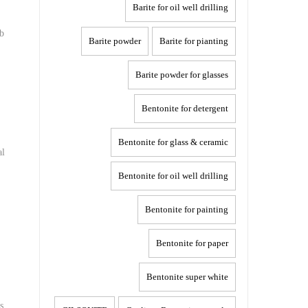
Barite for oil well drilling
rb
Barite powder
Barite for pianting
Barite powder for glasses
Bentonite for detergent
Bentonite for glass & ceramic
al
Bentonite for oil well drilling
Bentonite for painting
Bentonite for paper
Bentonite super white
s