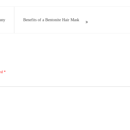
any
Benefits of a Bentonite Hair Mask
ked
*