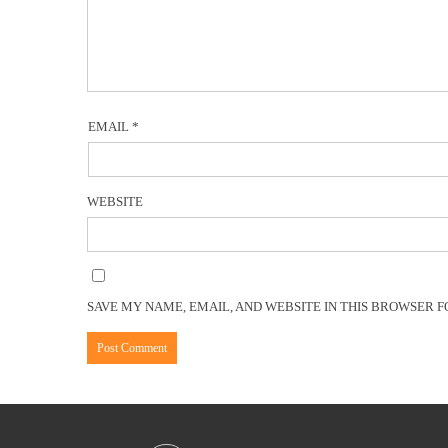
EMAIL
*
WEBSITE
SAVE MY NAME, EMAIL, AND WEBSITE IN THIS BROWSER F