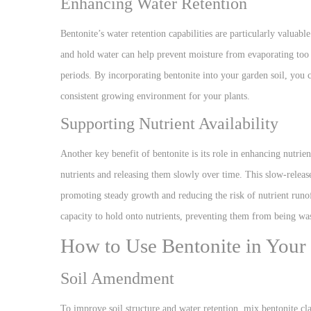
Enhancing Water Retention
Bentonite’s water retention capabilities are particularly valuabl
and hold water can help prevent moisture from evaporating too 
periods. By incorporating bentonite into your garden soil, you 
consistent growing environment for your plants.
Supporting Nutrient Availability
Another key benefit of bentonite is its role in enhancing nutrient 
nutrients and releasing them slowly over time. This slow-release
promoting steady growth and reducing the risk of nutrient runoff
capacity to hold onto nutrients, preventing them from being was
How to Use Bentonite in Your
Soil Amendment
To improve soil structure and water retention, mix bentonite cla