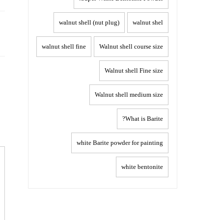
Post
walnut shell (nut plug)
walnut shel
navigation
walnut shell fine
Walnut shell course size
Walnut shell Fine size
Walnut shell medium size
What is Barite?
white Barite powder for painting
white bentonite