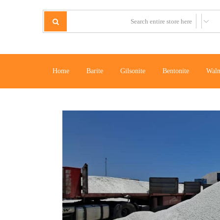
Home
Barite
Gilsonite
Bentonite
Waln