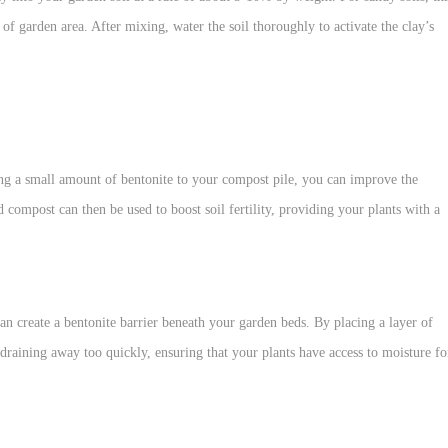
f garden area. After mixing, water the soil thoroughly to activate the clay’s
ng a small amount of bentonite to your compost pile, you can improve the
 compost can then be used to boost soil fertility, providing your plants with a
can create a bentonite barrier beneath your garden beds. By placing a layer of
draining away too quickly, ensuring that your plants have access to moisture fo