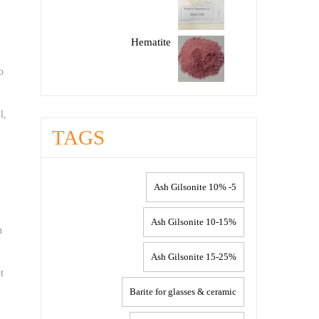
Hematite
o
l,
TAGS
5- 10% Ash Gilsonite
10-15% Ash Gilsonite
n
15-25% Ash Gilsonite
t
Barite for glasses & ceramic