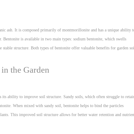
anic ash. It is composed primarily of montmorillonite and has a unique ability t
r. Bentonite is available in two main types: sodium bentonite, which swells
stable structure. Both types of bentonite offer valuable benefits for garden soi
 in the Garden
 its ability to improve soil structure. Sandy soils, which often struggle to retai
ntonite. When mixed with sandy soil, bentonite helps to bind the particles
lants. This improved soil structure allows for better water retention and nutrien