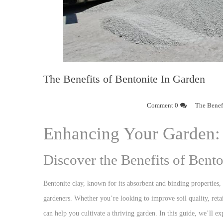
The Benefits of Bentonite In Garden
0 Comment
The Benefi
Enhancing Your Garden: 
Discover the Benefits of Bent
Bentonite clay, known for its absorbent and binding properties, 
gardeners. Whether you’re looking to improve soil quality, retai
can help you cultivate a thriving garden. In this guide, we’ll e