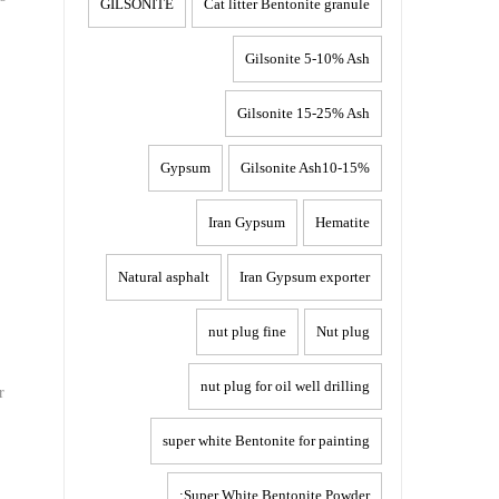
GILSONITE
Cat litter Bentonite granule
Gilsonite 5-10% Ash
Gilsonite 15-25% Ash
Gypsum
Gilsonite Ash10-15%
Iran Gypsum
Hematite
Natural asphalt
Iran Gypsum exporter
nut plug fine
Nut plug
nut plug for oil well drilling
r
super white Bentonite for painting
Super White Bentonite Powder: