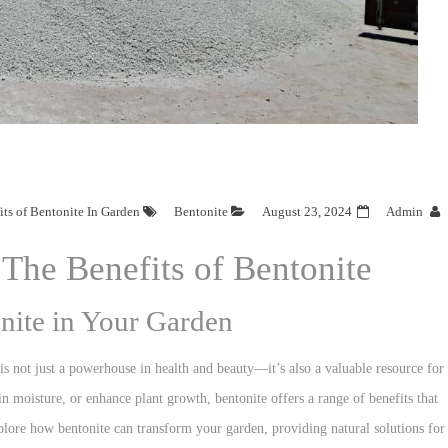
ts of Bentonite In Garden
Bentonite
August 23, 2024
Admin
The Benefits of Bentonite
onite in Your Garden
is not just a powerhouse in health and beauty—it’s also a valuable resource for
n moisture, or enhance plant growth, bentonite offers a range of benefits that
xplore how bentonite can transform your garden, providing natural solutions for