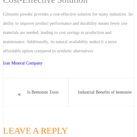
Gilsonite powder provides a cost-effective solution for many industries. Its
ability to improve product performance and durability means fewer raw
materials are needed, leading to cost savings in production and
maintenance. Additionally, its natural availability makes it a more
affordable option compared to synthetic alternatives.
Iran Mineral Company
Is Bentonite Toxic
Industrial Benefits of bentonite
LEAVE A REPLY