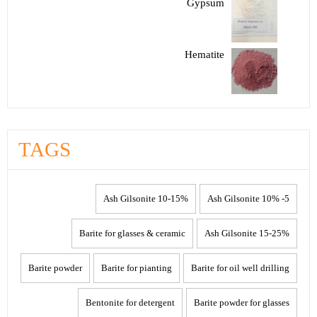
Gypsum
Hematite
TAGS
10-15% Ash Gilsonite
5- 10% Ash Gilsonite
Barite for glasses & ceramic
15-25% Ash Gilsonite
Barite powder
Barite for pianting
Barite for oil well drilling
Bentonite for detergent
Barite powder for glasses