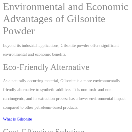
Environmental and Economic
Advantages of Gilsonite
Powder
Beyond its industrial applications, Gilsonite powder offers significant
environmental and economic benefits.
Eco-Friendly Alternative
As a naturally occurring material, Gilsonite is a more environmentally
friendly alternative to synthetic additives. It is non-toxic and non-
carcinogenic, and its extraction process has a lower environmental impact
compared to other petroleum-based products.
What is Gilsonite
Cost-Effective Solution