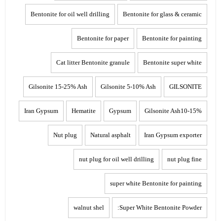
Bentonite for oil well drilling
Bentonite for glass & ceramic
Bentonite for paper
Bentonite for painting
Cat litter Bentonite granule
Bentonite super white
Gilsonite 15-25% Ash
Gilsonite 5-10% Ash
GILSONITE
Iran Gypsum
Hematite
Gypsum
Gilsonite Ash10-15%
Nut plug
Natural asphalt
Iran Gypsum exporter
nut plug for oil well drilling
nut plug fine
super white Bentonite for painting
walnut shel
Super White Bentonite Powder: