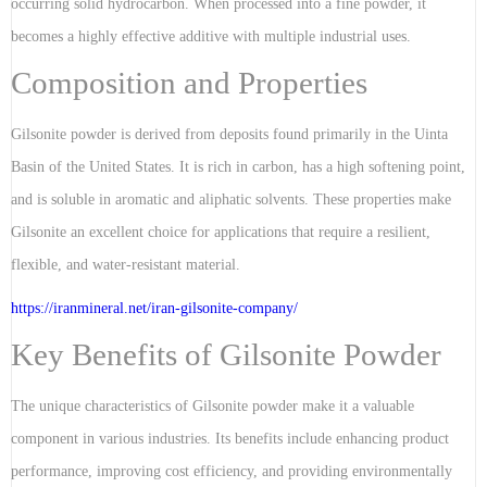
occurring solid hydrocarbon. When processed into a fine powder, it
becomes a highly effective additive with multiple industrial uses.
Composition and Properties
Gilsonite powder is derived from deposits found primarily in the Uinta
Basin of the United States. It is rich in carbon, has a high softening point,
and is soluble in aromatic and aliphatic solvents. These properties make
Gilsonite an excellent choice for applications that require a resilient,
flexible, and water-resistant material.
https://iranmineral.net/
iran-gilsonite-company
/
Key Benefits of Gilsonite Powder
The unique characteristics of Gilsonite powder make it a valuable
component in various industries. Its benefits include enhancing product
performance, improving cost efficiency, and providing environmentally