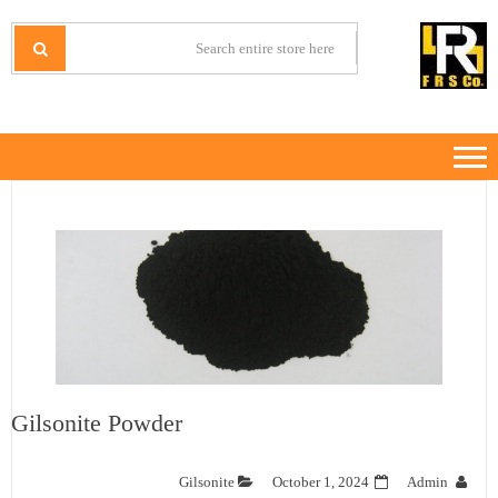
Ski
Ski
t
t
IRANMINERALS
Iran Minerals Exporter
navigatio
conten
Gilsonite Powder
Gilsonite
October 1, 2024
Admin