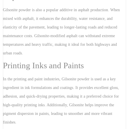
Gilsonite powder is also a popular additive in asphalt production. When
mixed with asphalt, it enhances the durability, water resistance, and
elasticity of the pavement, leading to longer-lasting roads and reduced
maintenance costs. Gilsonite-modified asphalt can withstand extreme
temperatures and heavy traffic, making it ideal for both highways and
urban roads.
Printing Inks and Paints
In the printing and paint industries, Gilsonite powder is used as a key
ingredient in ink formulations and coatings. It provides excellent gloss,
adhesion, and quick-drying properties, making it a preferred choice for
high-quality printing inks. Additionally, Gilsonite helps improve the
pigment dispersion in paints, leading to smoother and more vibrant
finishes.