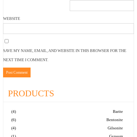
WEBSITE
SAVE MY NAME, EMAIL, AND WEBSITE IN THIS BROWSER FOR THE
NEXT TIME I COMMENT.
PRODUCTS
(4)
Barite
(6)
Bentonite
(4)
Gilsonite
(1)
Gypsum