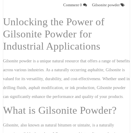
0 Comment
Gilsonite powder
Unlocking the Power of
Gilsonite Powder for
Industrial Applications
Gilsonite powder is a unique natural resource that offers a range of benefits
across various industries. As a naturally occurring asphaltite, Gilsonite is
valued for its versatility, durability, and cost-effectiveness. Whether used in
drilling fluids, asphalt modification, or ink production, Gilsonite powder
can significantly enhance the performance and quality of your products.
What is Gilsonite Powder?
Gilsonite, also known as natural bitumen or uintaite, is a naturally