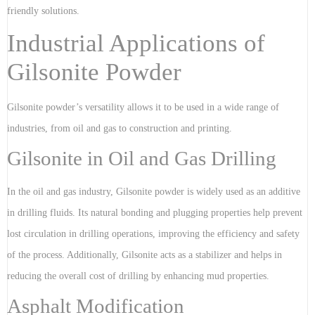
friendly solutions.
Industrial Applications of
Gilsonite Powder
Gilsonite powder’s versatility allows it to be used in a wide range of
industries, from oil and gas to construction and printing.
Gilsonite in Oil and Gas Drilling
In the oil and gas industry, Gilsonite powder is widely used as an additive
in drilling fluids. Its natural bonding and plugging properties help prevent
lost circulation in drilling operations, improving the efficiency and safety
of the process. Additionally, Gilsonite acts as a stabilizer and helps in
reducing the overall cost of drilling by enhancing mud properties.
Asphalt Modification