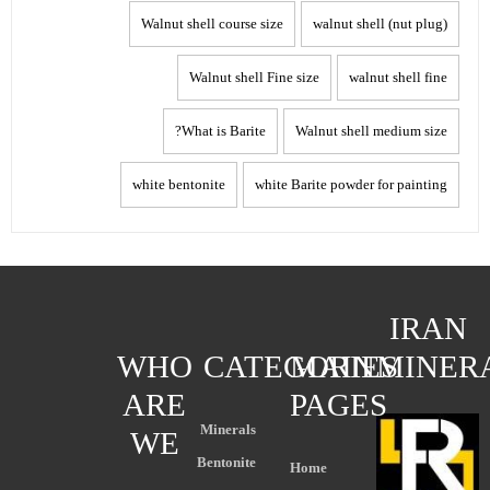
Walnut shell course size
walnut shell (nut plug)
Walnut shell Fine size
walnut shell fine
What is Barite?
Walnut shell medium size
white bentonite
white Barite powder for painting
IRAN
WHO
CATEGORIES
MAIN
MINER
ARE
PAGES
Minerals
WE
Bentonite
Home