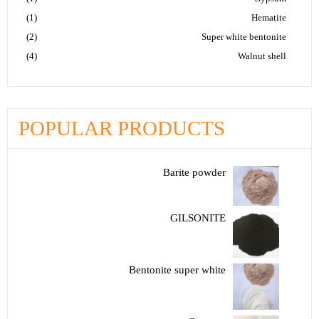
(1)
Hematite
(2)
Super white bentonite
(4)
Walnut shell
POPULAR PRODUCTS
Barite powder
GILSONITE
Bentonite super white