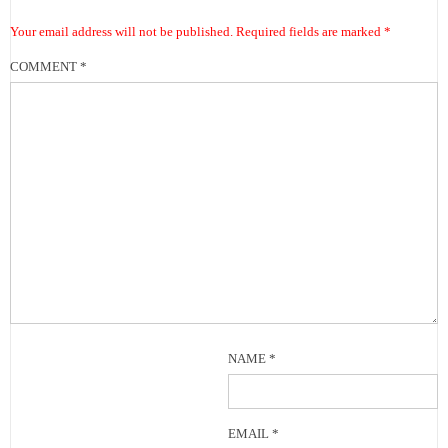
Your email address will not be published.
Required fields are marked
*
COMMENT
*
NAME
*
EMAIL
*