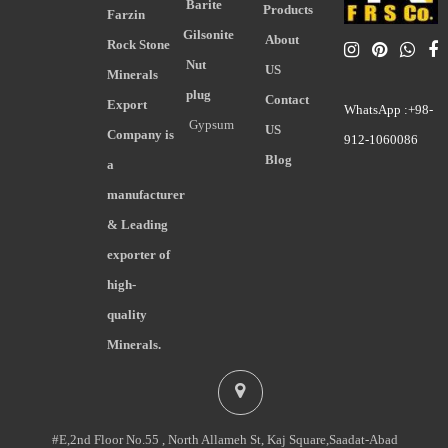
Barite
Products
Farzin
Gilsonite
About
Rock Stone
Nut
US
Minerals
plug
Contact
Export
WhatsApp :+98-
Gypsum
US
Company is
912-1060086
Blog
a
manufacturer
& Leading
exporter of
high-
quality
Minerals.
#E,2nd Floor No.55 , North Allameh St, Kaj Square,Saadat-Abad