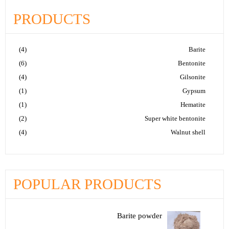
PRODUCTS
(4)
Barite
(6)
Bentonite
(4)
Gilsonite
(1)
Gypsum
(1)
Hematite
(2)
Super white bentonite
(4)
Walnut shell
POPULAR PRODUCTS
Barite powder