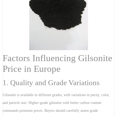
Factors Influencing Gilsonite
Price in Europe
1. Quality and Grade Variations
Gilsonite is available in different grades, with variations in purity, color,
and particle size. Higher-grade gilsonite with better carbon content
commands premium prices. Buyers should carefully assess grade