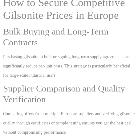
How to Secure Competitive
Gilsonite Prices in Europe
Bulk Buying and Long-Term
Contracts
Purchasing gilsonite in bulk or signing long-term supply agreements can
significantly reduce per-unit costs. This strategy is particularly beneficial
for large-scale industrial users.
Supplier Comparison and Quality
Verification
Comparing offers from multiple European suppliers and verifying gilsonite
quality through certificates or sample testing ensures you get the best deal
without compromising performance.