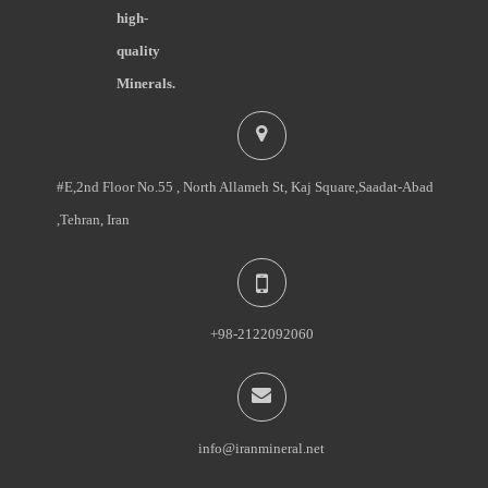
high-
quality
Minerals.
#E,2nd Floor No.55 , North Allameh St, Kaj Square,Saadat-Abad
,Tehran, Iran
+98-2122092060
info@iranmineral.net