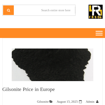
Ski
Ski
t
t
IRANMINERALS
Iran Minerals Exporter
navigatio
conten
Gilsonite Price in Europe
Gilsonite
August 15, 2025
Admin