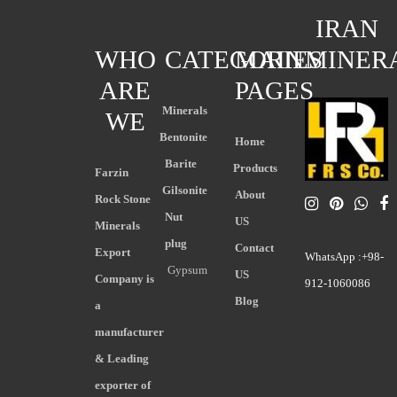
IRAN
WHO
CATEGORIES
MAIN
MINER
ARE
PAGES
Minerals
WE
Bentonite
Home
Barite
Products
Farzin
Gilsonite
About
Rock Stone
Nut
US
Minerals
plug
Contact
Export
WhatsApp :+98-
Gypsum
US
Company is
912-1060086
Blog
a
manufacturer
& Leading
exporter of