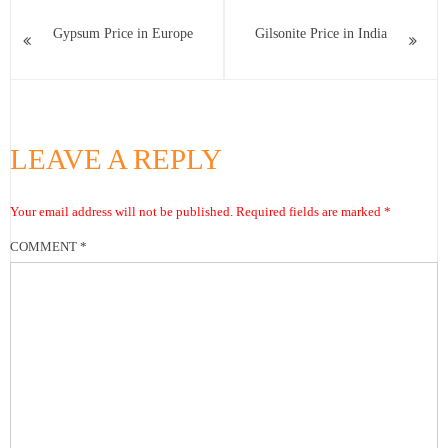
Gypsum Price in Europe
Gilsonite Price in India
LEAVE A REPLY
Your email address will not be published.
Required fields are marked
*
COMMENT
*