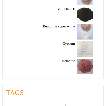
GILSONITE
Bentonite super white
Gypsum
Hematite
TAGS