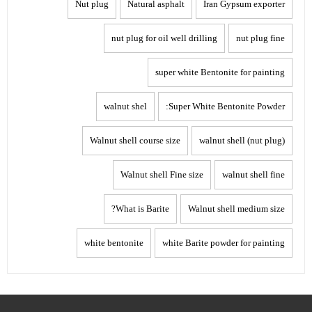
Nut plug
Natural asphalt
Iran Gypsum exporter
nut plug for oil well drilling
nut plug fine
super white Bentonite for painting
walnut shel
Super White Bentonite Powder:
Walnut shell course size
walnut shell (nut plug)
Walnut shell Fine size
walnut shell fine
What is Barite?
Walnut shell medium size
white bentonite
white Barite powder for painting