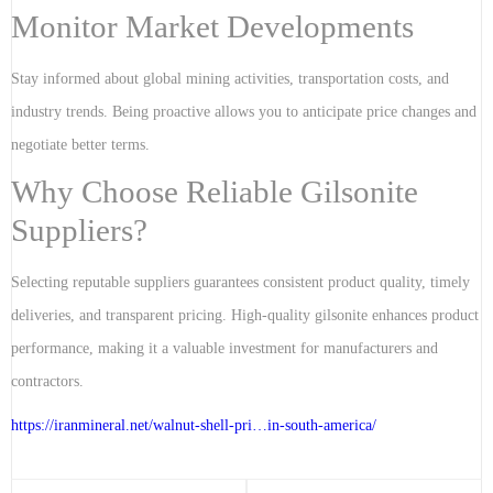
Monitor Market Developments
Stay informed about global mining activities, transportation costs, and
industry trends. Being proactive allows you to anticipate price changes and
negotiate better terms.
Why Choose Reliable Gilsonite
Suppliers?
Selecting reputable suppliers guarantees consistent product quality, timely
deliveries, and transparent pricing. High-quality gilsonite enhances product
performance, making it a valuable investment for manufacturers and
contractors.
https://iranmineral.net/
walnut-shell-pri…in-south-america
/