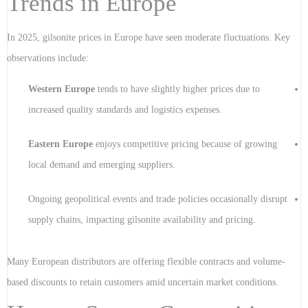
Trends in Europe
In 2025, gilsonite prices in Europe have seen moderate fluctuations. Key
observations include:
Western Europe
tends to have slightly higher prices due to
increased quality standards and logistics expenses.
Eastern Europe
enjoys competitive pricing because of growing
local demand and emerging suppliers.
Ongoing geopolitical events and trade policies occasionally disrupt
supply chains, impacting gilsonite availability and pricing.
Many European distributors are offering flexible contracts and volume-
based discounts to retain customers amid uncertain market conditions.