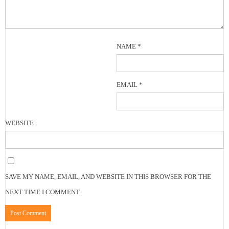
NAME
*
EMAIL
*
WEBSITE
SAVE MY NAME, EMAIL, AND WEBSITE IN THIS BROWSER FOR THE
NEXT TIME I COMMENT.