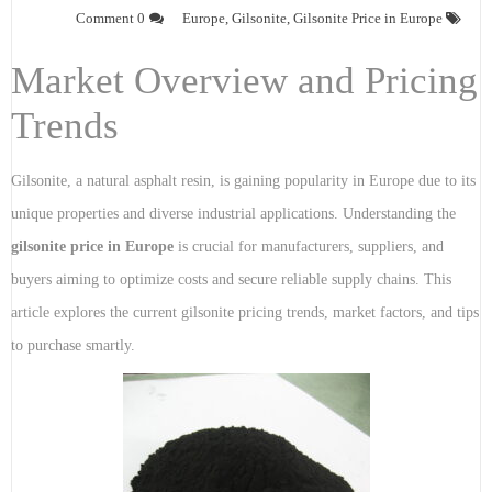
0 Comment
Europe
,
Gilsonite
,
Gilsonite Price in Europe
Market Overview and Pricing
Trends
Gilsonite, a natural asphalt resin, is gaining popularity in Europe due to its
unique properties and diverse industrial applications. Understanding the
gilsonite price in Europe
is crucial for manufacturers, suppliers, and
buyers aiming to optimize costs and secure reliable supply chains. This
article explores the current gilsonite pricing trends, market factors, and tips
to purchase smartly.