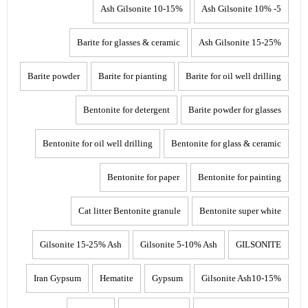
10-15% Ash Gilsonite
5- 10% Ash Gilsonite
Barite for glasses & ceramic
15-25% Ash Gilsonite
Barite powder
Barite for pianting
Barite for oil well drilling
Bentonite for detergent
Barite powder for glasses
Bentonite for oil well drilling
Bentonite for glass & ceramic
Bentonite for paper
Bentonite for painting
Cat litter Bentonite granule
Bentonite super white
Gilsonite 15-25% Ash
Gilsonite 5-10% Ash
GILSONITE
Iran Gypsum
Hematite
Gypsum
Gilsonite Ash10-15%