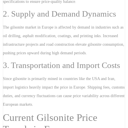
specifications to ensure price-quality balance.
2. Supply and Demand Dynamics
The gilsonite market in Europe is affected by demand in industries such as
oil drilling, asphalt modification, coatings, and printing inks. Increased
infrastructure projects and road construction elevate gilsonite consumption,
pushing prices upward during high demand periods.
3. Transportation and Import Costs
Since gilsonite is primarily mined in countries like the USA and Iran,
import logistics heavily impact the price in Europe. Shipping fees, customs
duties, and currency fluctuations can cause price variability across different
European markets.
Current Gilsonite Price