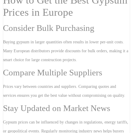
How to Get the Best Gypsum
Prices in Europe
Consider Bulk Purchasing
Buying gypsum in larger quantities often results in lower per-unit costs.
Many European distributors provide discounts for bulk orders, making it a
smart choice for large construction projects.
Compare Multiple Suppliers
Prices vary between countries and suppliers. Comparing quotes and
services ensures you get the best value without compromising on quality.
Stay Updated on Market News
Gypsum prices can be influenced by changes in regulations, energy tariffs,
or geopolitical events. Regularly monitoring industry news helps buyers