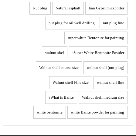
Nut plug
Natural asphalt
Iran Gypsum exporter
nut plug for oil well drilling
nut plug fine
super white Bentonite for painting
walnut shel
Super White Bentonite Powder:
Walnut shell course size
walnut shell (nut plug)
Walnut shell Fine size
walnut shell fine
What is Barite?
Walnut shell medium size
white bentonite
white Barite powder for painting