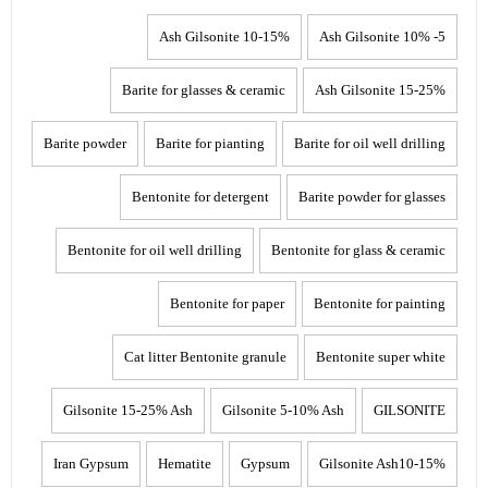
10-15% Ash Gilsonite
5- 10% Ash Gilsonite
Barite for glasses & ceramic
15-25% Ash Gilsonite
Barite powder
Barite for pianting
Barite for oil well drilling
Bentonite for detergent
Barite powder for glasses
Bentonite for oil well drilling
Bentonite for glass & ceramic
Bentonite for paper
Bentonite for painting
Cat litter Bentonite granule
Bentonite super white
Gilsonite 15-25% Ash
Gilsonite 5-10% Ash
GILSONITE
Iran Gypsum
Hematite
Gypsum
Gilsonite Ash10-15%