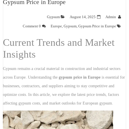
Gypsum Price in Europe
Gypsum
August 14, 2025
Admin
0 Comment
Europe
,
Gypsum
,
Gypsum Price in Europe
Current Trends and Market
Insights
Gypsum remains a crucial material in construction and industrial sectors
across Europe. Understanding the
gypsum price in Europe
is essential for
businesses, contractors, and suppliers aiming to stay competitive and
optimize costs. In this article, we explore the latest price trends, factors
affecting gypsum costs, and market outlooks for European gypsum.