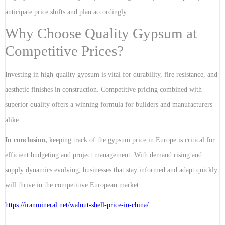
anticipate price shifts and plan accordingly.
Why Choose Quality Gypsum at
Competitive Prices?
Investing in high-quality gypsum is vital for durability, fire resistance, and
aesthetic finishes in construction. Competitive pricing combined with
superior quality offers a winning formula for builders and manufacturers
alike.
In conclusion,
keeping track of the gypsum price in Europe is critical for
efficient budgeting and project management. With demand rising and
supply dynamics evolving, businesses that stay informed and adapt quickly
will thrive in the competitive European market.
https://iranmineral.net/
walnut-shell-price-in-china
/