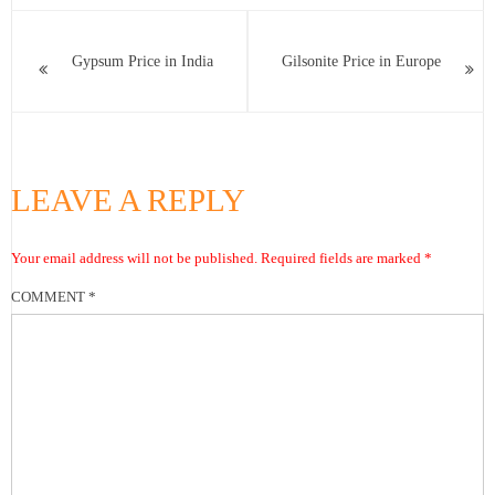
Gypsum Price in India
Gilsonite Price in Europe
LEAVE A REPLY
Your email address will not be published.
Required fields are marked
*
COMMENT
*