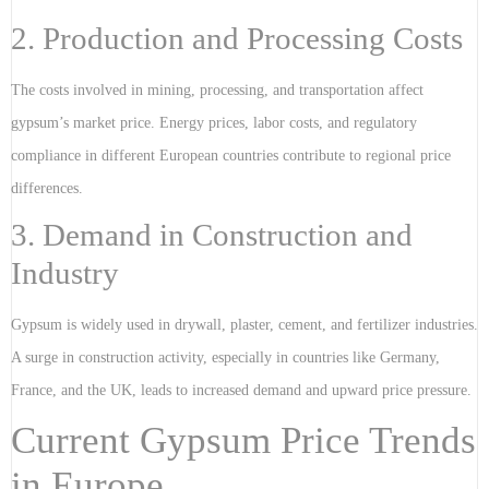
2. Production and Processing Costs
The costs involved in mining, processing, and transportation affect
gypsum’s market price. Energy prices, labor costs, and regulatory
compliance in different European countries contribute to regional price
differences.
3. Demand in Construction and
Industry
Gypsum is widely used in drywall, plaster, cement, and fertilizer industries.
A surge in construction activity, especially in countries like Germany,
France, and the UK, leads to increased demand and upward price pressure.
Current Gypsum Price Trends
in Europe