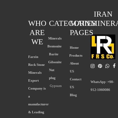
IRAN
WHO
CATEGORIES
MAIN
MINER
ARE
PAGES
Minerals
WE
Bentonite
Home
Barite
Products
Farzin
Gilsonite
About
Rock Stone
Nut
US
Minerals
plug
Contact
Export
WhatsApp :+98-
Gypsum
US
Company is
912-1060086
Blog
a
manufacturer
& Leading