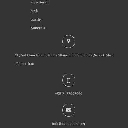
exporter of
high-
quality
Minerals.
#E,2nd Floor No.55 , North Allameh St, Kaj Square,Saadat-Abad
,Tehran, Iran
+98-2122092060
info@iranmineral.net