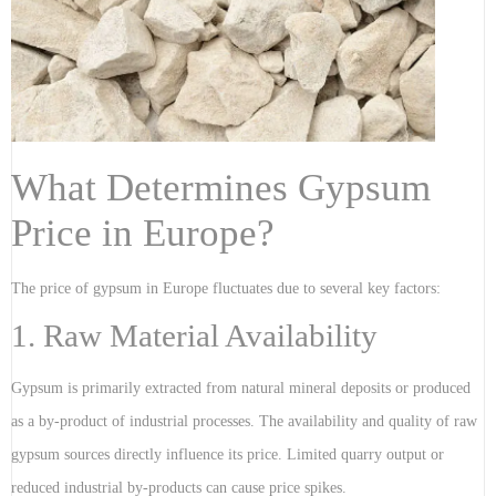
What Determines Gypsum
Price in Europe?
The price of gypsum in Europe fluctuates due to several key factors:
1. Raw Material Availability
Gypsum is primarily extracted from natural mineral deposits or produced
as a by-product of industrial processes. The availability and quality of raw
gypsum sources directly influence its price. Limited quarry output or
reduced industrial by-products can cause price spikes.