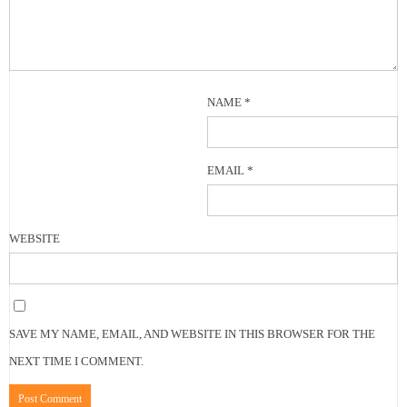
NAME
*
EMAIL
*
WEBSITE
SAVE MY NAME, EMAIL, AND WEBSITE IN THIS BROWSER FOR THE
NEXT TIME I COMMENT.