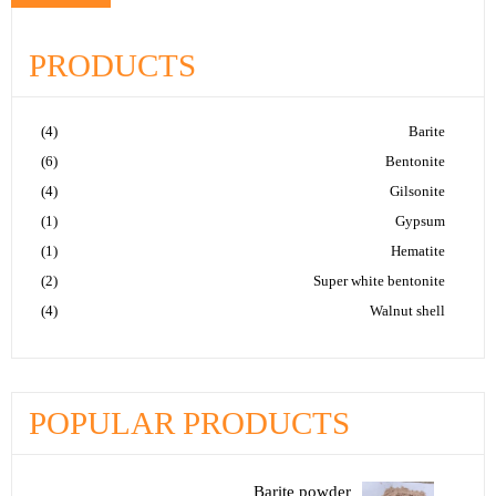
PRODUCTS
(4)
Barite
(6)
Bentonite
(4)
Gilsonite
(1)
Gypsum
(1)
Hematite
(2)
Super white bentonite
(4)
Walnut shell
POPULAR PRODUCTS
Barite powder