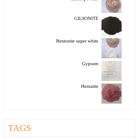
GILSONITE
Bentonite super white
Gypsum
Hematite
TAGS