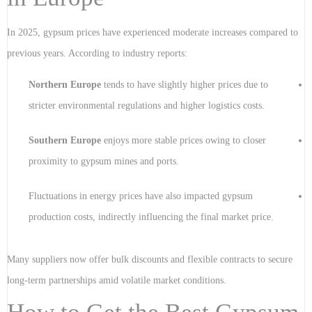
In 2025, gypsum prices have experienced moderate increases compared to
previous years. According to industry reports:
Northern Europe
tends to have slightly higher prices due to
stricter environmental regulations and higher logistics costs.
Southern Europe
enjoys more stable prices owing to closer
proximity to gypsum mines and ports.
Fluctuations in energy prices have also impacted gypsum
production costs, indirectly influencing the final market price.
Many suppliers now offer bulk discounts and flexible contracts to secure
long-term partnerships amid volatile market conditions.