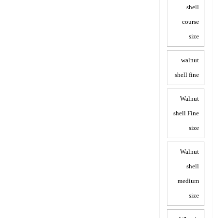
shell
course
size
walnut
shell fine
Walnut
shell Fine
size
Walnut
shell
medium
size