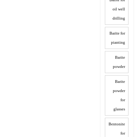
oil well
drilling
Barite for
pianting
Barite
powder
Barite
powder
for
glasses
Bentonite
for