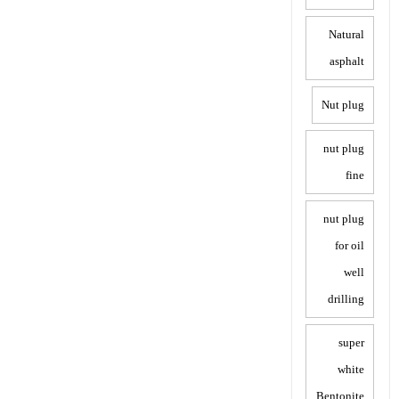
Natural
asphalt
Nut plug
nut plug
fine
nut plug
for oil
well
drilling
super
white
Bentonite