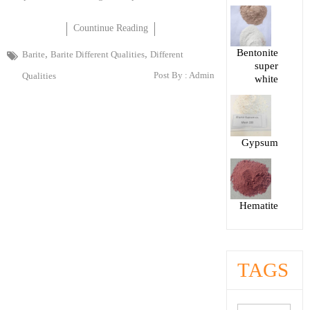
Countinue Reading
Bentonite
,
,
Barite
Barite Different Qualities
Different
super
Post By :
Admin
Qualities
white
Gypsum
Hematite
TAGS