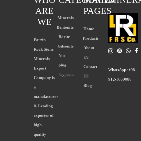
ARE
PAGES
Minerals
WE
Bentonite
Home
Barite
Products
Farzin
Gilsonite
About
Rock Stone
Nut
US
Minerals
plug
Contact
Export
WhatsApp :+98-
Gypsum
US
Company is
912-1060086
Blog
a
manufacturer
& Leading
exporter of
high-
quality