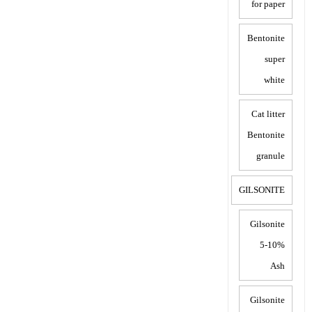
for paper
Bentonite
super
white
Cat litter
Bentonite
granule
GILSONITE
Gilsonite
5-10%
Ash
Gilsonite