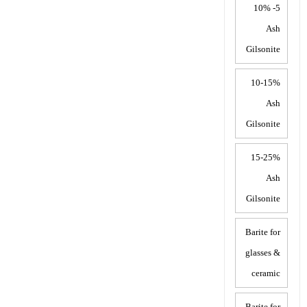
5- 10%
Ash
Gilsonite
10-15%
Ash
Gilsonite
15-25%
Ash
Gilsonite
Barite for
glasses &
ceramic
Barite for