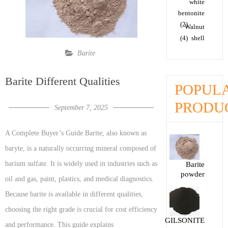
white
bentonite
(2)
Walnut
(4)
shell
Barite
Barite Different Qualities
POPUL
PRODU
September 7, 2025
A Complete Buyer’s Guide Barite, also known as
baryte, is a naturally occurring mineral composed of
barium sulfate. It is widely used in industries such as
Barite
powder
oil and gas, paint, plastics, and medical diagnostics.
Because barite is available in different qualities,
choosing the right grade is crucial for cost efficiency
GILSONITE
and performance. This guide explains