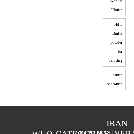
What is
Barite?
white
Barite
powder
for
painting
white
bentonite
IRAN
WHO
CATEGORIES
MAIN
MINER