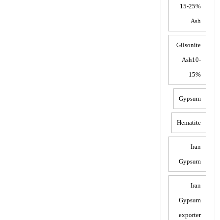
15-25%
Ash
Gilsonite
Ash10-
15%
Gypsum
Hematite
Iran
Gypsum
Iran
Gypsum
exporter