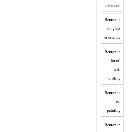
detergent
Bentonite
for glass
& ceramic
Bentonite
for oil
well
drilling
Bentonite
for
painting
Bentonite