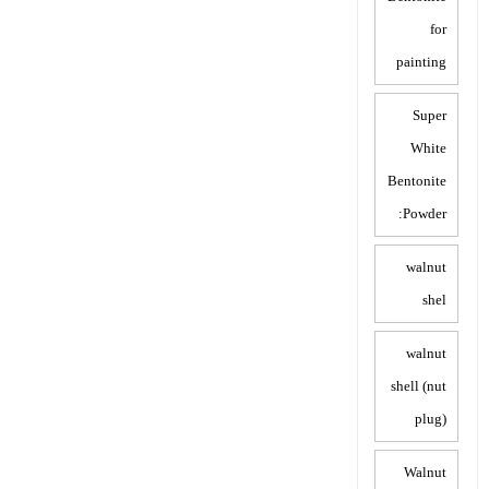
for
painting
Super
White
Bentonite
Powder:
walnut
shel
walnut
shell (nut
plug)
Walnut