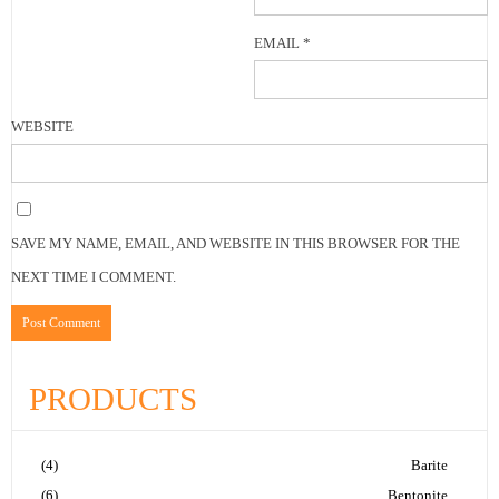
EMAIL
*
WEBSITE
SAVE MY NAME, EMAIL, AND WEBSITE IN THIS BROWSER FOR THE
NEXT TIME I COMMENT.
PRODUCTS
(4)
Barite
(6)
Bentonite