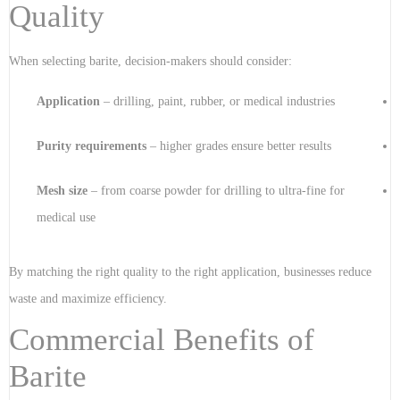
Quality
When selecting barite, decision-makers should consider:
Application
– drilling, paint, rubber, or medical industries
Purity requirements
– higher grades ensure better results
Mesh size
– from coarse powder for drilling to ultra-fine for
medical use
By matching the right quality to the right application, businesses reduce
waste and maximize efficiency.
Commercial Benefits of
Barite