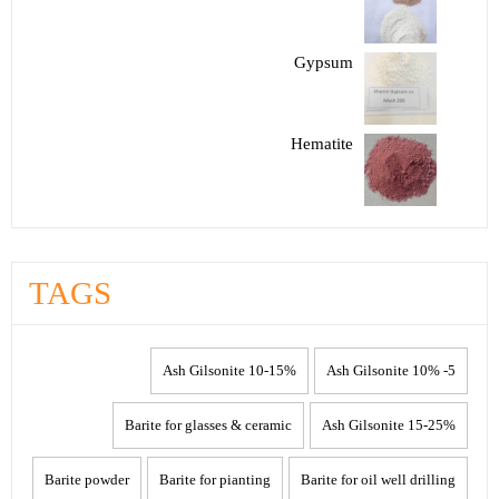
Gypsum
Hematite
TAGS
10-15% Ash Gilsonite
5- 10% Ash Gilsonite
Barite for glasses & ceramic
15-25% Ash Gilsonite
Barite powder
Barite for pianting
Barite for oil well drilling