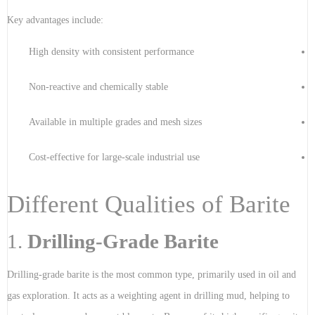
Key advantages include:
High density with consistent performance
Non-reactive and chemically stable
Available in multiple grades and mesh sizes
Cost-effective for large-scale industrial use
Different Qualities of Barite
1.
Drilling-Grade Barite
Drilling-grade barite is the most common type, primarily used in oil and
gas exploration. It acts as a weighting agent in drilling mud, helping to