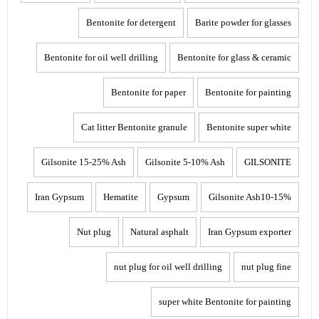
Bentonite for detergent
Barite powder for glasses
Bentonite for oil well drilling
Bentonite for glass & ceramic
Bentonite for paper
Bentonite for painting
Cat litter Bentonite granule
Bentonite super white
Gilsonite 15-25% Ash
Gilsonite 5-10% Ash
GILSONITE
Iran Gypsum
Hematite
Gypsum
Gilsonite Ash10-15%
Nut plug
Natural asphalt
Iran Gypsum exporter
nut plug for oil well drilling
nut plug fine
super white Bentonite for painting