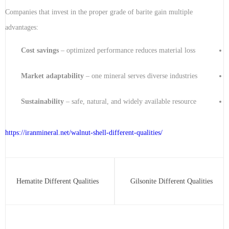
Companies that invest in the proper grade of barite gain multiple
advantages:
Cost savings
– optimized performance reduces material loss
Market adaptability
– one mineral serves diverse industries
Sustainability
– safe, natural, and widely available resource
https://iranmineral.net/
walnut-shell-different-qualities
/
Hematite Different Qualities
Gilsonite Different Qualities