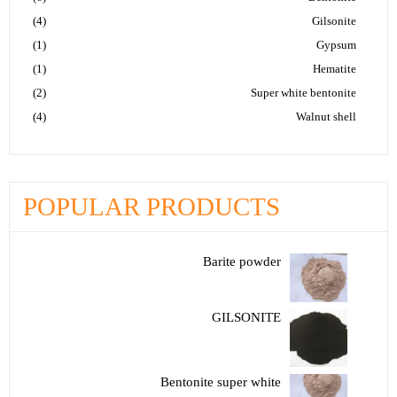
(4)
Gilsonite
(1)
Gypsum
(1)
Hematite
(2)
Super white bentonite
(4)
Walnut shell
POPULAR PRODUCTS
Barite powder
GILSONITE
Bentonite super white