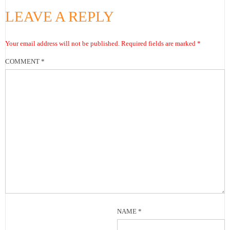
LEAVE A REPLY
Your email address will not be published.
Required fields are marked
*
COMMENT
*
NAME
*