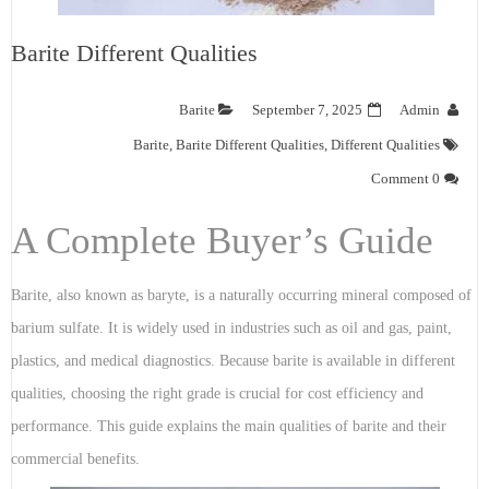
Barite Different Qualities
Barite
September 7, 2025
Admin
Barite
,
Barite Different Qualities
,
Different Qualities
0 Comment
A Complete Buyer’s Guide
Barite, also known as baryte, is a naturally occurring mineral composed of
barium sulfate. It is widely used in industries such as oil and gas, paint,
plastics, and medical diagnostics. Because barite is available in different
qualities, choosing the right grade is crucial for cost efficiency and
performance. This guide explains the main qualities of barite and their
commercial benefits.