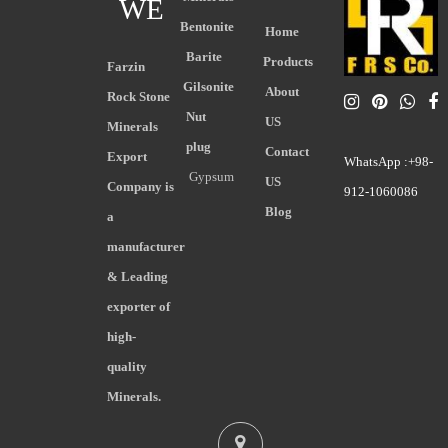
WE
Bentonite
Home
Barite
Products
Farzin
Gilsonite
About
Rock Stone
Nut
US
Minerals
plug
Contact
Export
WhatsApp :+98-
Gypsum
US
Company is
912-1060086
Blog
a
manufacturer
& Leading
exporter of
high-
quality
Minerals.