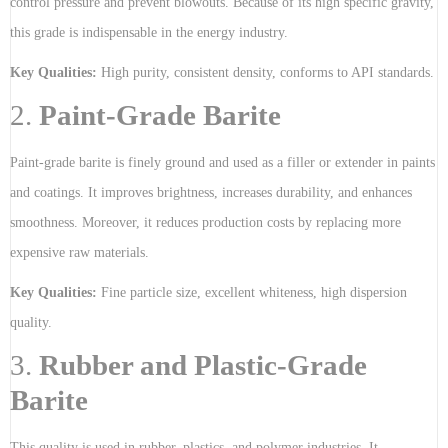
control pressure and prevent blowouts. Because of its high specific gravity,
this grade is indispensable in the energy industry.
Key Qualities:
High purity, consistent density, conforms to API standards.
2.
Paint-Grade Barite
Paint-grade barite is finely ground and used as a filler or extender in paints
and coatings. It improves brightness, increases durability, and enhances
smoothness. Moreover, it reduces production costs by replacing more
expensive raw materials.
Key Qualities:
Fine particle size, excellent whiteness, high dispersion
quality.
3.
Rubber and Plastic-Grade
Barite
This quality is used in rubber, plastics, and polymer industries. It