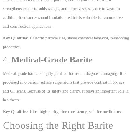
strengthens products, adds weight, and improves resistance to wear. In
addition, it enhances sound insulation, which is valuable for automotive
and construction applications.
Key Qualities:
Uniform particle size, stable chemical behavior, reinforcing
properties.
4.
Medical-Grade Barite
Medical-grade barite is highly purified for use in diagnostic imaging. It is
processed into barium sulfate suspensions that provide contrast in X-rays
and CT scans. Because of its safety and clarity, it plays an important role in
healthcare.
Key Qualities:
Ultra-high purity, fine consistency, safe for medical use.
Choosing the Right Barite