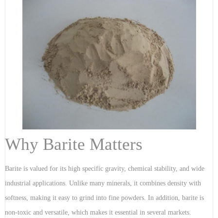
Why Barite Matters
Barite is valued for its high specific gravity, chemical stability, and wide
industrial applications. Unlike many minerals, it combines density with
softness, making it easy to grind into fine powders. In addition, barite is
non-toxic and versatile, which makes it essential in several markets.