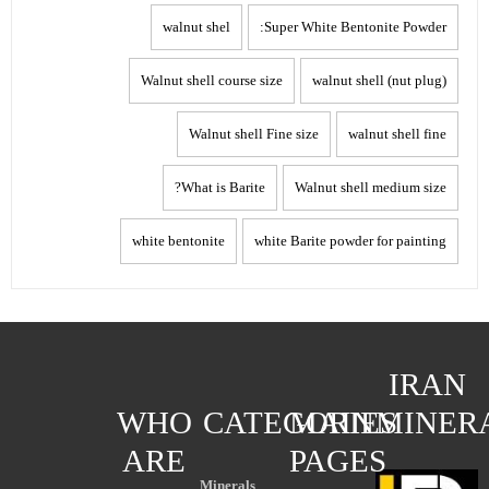
walnut shel
Super White Bentonite Powder:
Walnut shell course size
walnut shell (nut plug)
Walnut shell Fine size
walnut shell fine
What is Barite?
Walnut shell medium size
white bentonite
white Barite powder for painting
IRAN
WHO
CATEGORIES
MAIN
MINER
ARE
PAGES
Minerals