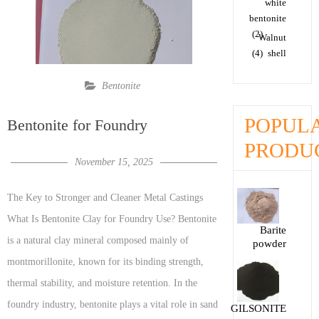
white
bentonite
(2)
Walnut
(4)
shell
Bentonite
POPUL
Bentonite for Foundry
PRODU
November 15, 2025
The Key to Stronger and Cleaner Metal Castings
What Is Bentonite Clay for Foundry Use? Bentonite
Barite
is a natural clay mineral composed mainly of
powder
montmorillonite, known for its binding strength,
thermal stability, and moisture retention. In the
foundry industry, bentonite plays a vital role in sand
GILSONITE