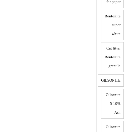
for paper
Bentonite
super
white
Cat litter
Bentonite
granule
GILSONITE
Gilsonite
5-10%
Ash
Gilsonite