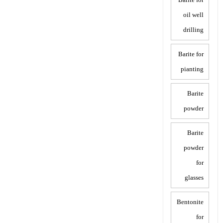
oil well
drilling
Barite for
pianting
Barite
powder
Barite
powder
for
glasses
Bentonite
for