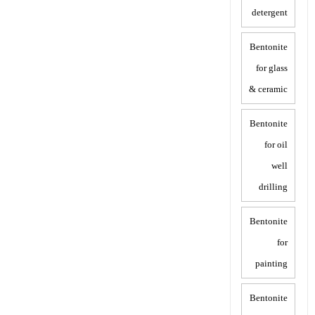
detergent
Bentonite
for glass
& ceramic
Bentonite
for oil
well
drilling
Bentonite
for
painting
Bentonite