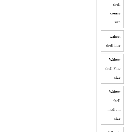
shell
course
size
walnut
shell fine
Walnut
shell Fine
size
Walnut
shell
medium
size