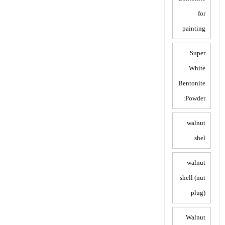
for
painting
Super
White
Bentonite
Powder:
walnut
shel
walnut
shell (nut
plug)
Walnut