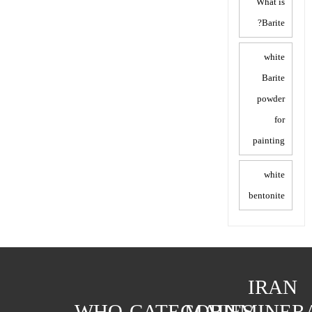
What is
Barite?
white
Barite
powder
for
painting
white
bentonite
IRAN
WHO
CATEGORIES
MAIN
MINER