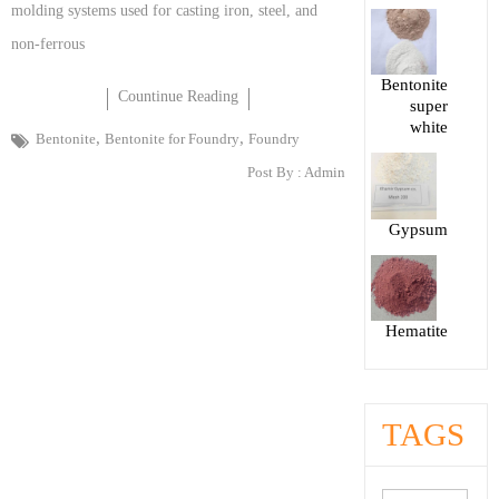
molding systems used for casting iron, steel, and
non-ferrous
Bentonite
Countinue Reading
super
white
,
,
Bentonite
Bentonite for Foundry
Foundry
Post By :
Admin
Gypsum
Hematite
TAGS