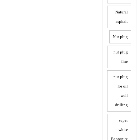
Natural
asphalt
Nut plug
nut plug
fine
nut plug
for oil
well
drilling
super
white
Bentonite