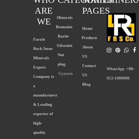
ARE
PAGES
Minerals
WE
Bentonite
Home
Barite
Products
Farzin
Gilsonite
About
Rock Stone
Nut
US
Minerals
plug
Contact
Export
WhatsApp :+98-
Gypsum
US
Company is
912-1060086
Blog
a
manufacturer
& Leading
exporter of
high-
quality