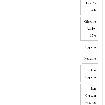
15-25%
Ash
Gilsonite
Ash10-
15%
Gypsum
Hematite
Iran
Gypsum
Iran
Gypsum
exporter