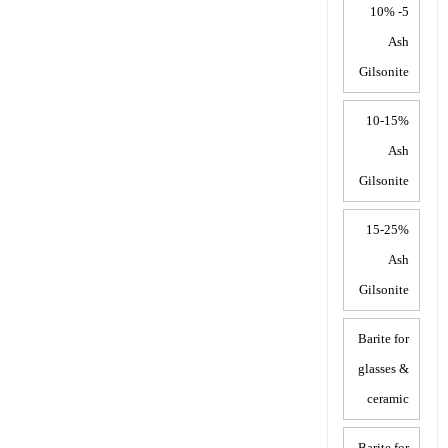
5- 10%
Ash
Gilsonite
10-15%
Ash
Gilsonite
15-25%
Ash
Gilsonite
Barite for
glasses &
ceramic
Barite for