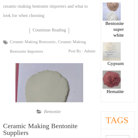
ceramic-making bentonite importers and what to
look for when choosing
Bentonite
super
Countinue Reading
white
,
Ceramic Making Bentonite
Ceramic Making
Post By :
Admin
Bentonite Importers
Gypsum
Hematite
Bentonite
TAGS
Ceramic Making Bentonite
Suppliers