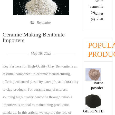
white
bentonite
(2)
Walnut
(4)
shell
Bentonite
Ceramic Making Bentonite
Importers
POPUL
PRODU
May 18, 2025
Key Partners for High-Quality Clay Bentonite is an
essential component in ceramic manufacturing,
offering enhanced plasticity, strength, and durability
Barite
powder
to clay products. For ceramic manufacturers,
sourcing high-quality bentonite through reliable
importers is critical to maintaining production
GILSONITE
standards. In this article, we explore the role of