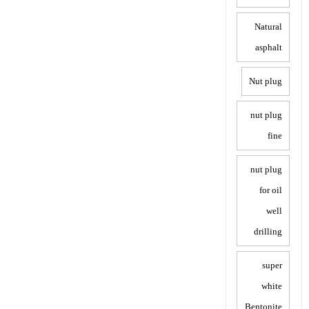
Natural
asphalt
Nut plug
nut plug
fine
nut plug
for oil
well
drilling
super
white
Bentonite