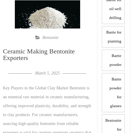
oil well
drilling
Barite for
Bentonite
pianting
Ceramic Making Bentonite
Barite
Exporters
powder
March 5, 2025
Barite
powder
Key Players in the Global Clay Market Bentonite is
for
an essential raw material in ceramic manufacturing,
glasses
offering improved plasticity, durability, and strength
to clay products. For ceramic manufacturers,
Bentonite
sourcing high-quality bentonite from reliable
for
exporters is vital for creating premium ceramics that