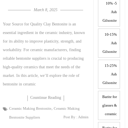
5- 10%
March 8, 2025
Ash
Gilsonite
Your Source for Quality Clay Bentonite is an
essential ingredient in the ceramic industry, known
10-15%
for its ability to improve plasticity, strength, and
Ash
workability. For ceramic manufacturers, finding
Gilsonite
reliable bentonite suppliers is crucial to producing
15-25%
high-quality ceramics that meet the needs of the
Ash
market. In this article, we’ll explore the role of
Gilsonite
bentonite in ceramic
Barite for
Countinue Reading
glasses &
,
Ceramic Making Bentonite
Ceramic Making
ceramic
Post By :
Admin
Bentonite Suppliers
Barite for