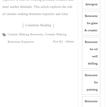
detergent
meet market demands. This article explores the role
of ceramic-making bentonite exporters and what
Bentonite
for glass
Countinue Reading
& ceramic
,
Ceramic Making Bentonite
Ceramic Making
Post By :
Admin
Bentonite Exporters
Bentonite
for oil
well
drilling
Bentonite
for
painting
Bentonite