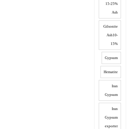
15-25%
Ash
Gilsonite
Ash10-
15%
Gypsum
Hematite
Iran
Gypsum
Iran
Gypsum
exporter