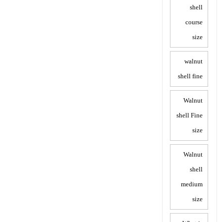
shell
course
size
walnut
shell fine
Walnut
shell Fine
size
Walnut
shell
medium
size