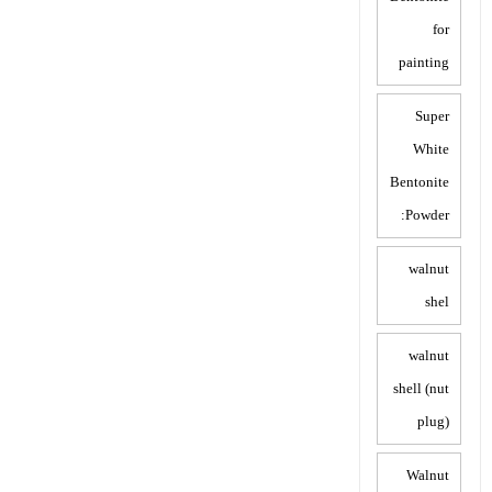
for
painting
Super
White
Bentonite
Powder:
walnut
shel
walnut
shell (nut
plug)
Walnut