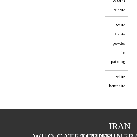
What is
Barite?
white
Barite
powder
for
painting
white
bentonite
IRAN
WHO
CATEGORIES
MAIN
MINER