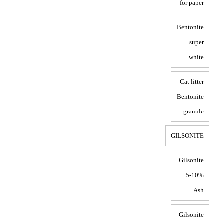
for paper
Bentonite
super
white
Cat litter
Bentonite
granule
GILSONITE
Gilsonite
5-10%
Ash
Gilsonite