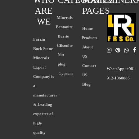
ARE
PAGES
Minerals
WE
Bentonite
Home
Barite
Products
Farzin
Gilsonite
About
Rock Stone
Nut
US
Minerals
plug
Contact
Export
WhatsApp :+98-
Gypsum
US
Company is
912-1060086
Blog
a
manufacturer
& Leading
exporter of
high-
quality