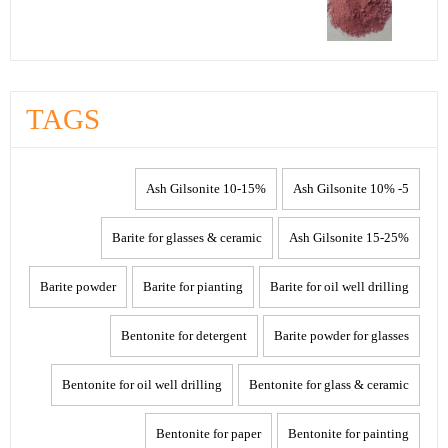
TAGS
10-15% Ash Gilsonite
5- 10% Ash Gilsonite
Barite for glasses & ceramic
15-25% Ash Gilsonite
Barite powder
Barite for pianting
Barite for oil well drilling
Bentonite for detergent
Barite powder for glasses
Bentonite for oil well drilling
Bentonite for glass & ceramic
Bentonite for paper
Bentonite for painting