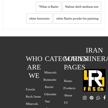
What is Barite?
Walnut shell medium size
white bentonite
white Barite powder for painting
IRAN
WHO
CATEGORIES
MAIN
MINER
ARE
PAGES
Minerals
WE
Bentonite
Home
Barite
Products
Farzin
Gilsonite
About
Rock Stone
Nut
US
Minerals