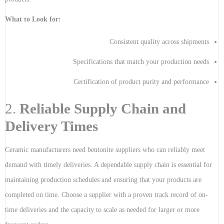
What to Look for:
Consistent quality across shipments
Specifications that match your production needs
Certification of product purity and performance
2.
Reliable Supply Chain and
Delivery Times
Ceramic manufacturers need bentonite suppliers who can reliably meet
demand with timely deliveries. A dependable supply chain is essential for
maintaining production schedules and ensuring that your products are
completed on time. Choose a supplier with a proven track record of on-
time deliveries and the capacity to scale as needed for larger or more