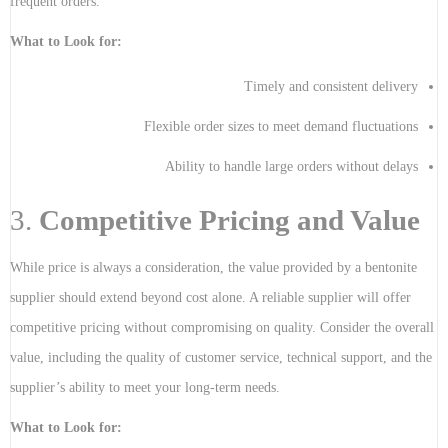
frequent orders.
What to Look for:
Timely and consistent delivery
Flexible order sizes to meet demand fluctuations
Ability to handle large orders without delays
3.
Competitive Pricing and Value
While price is always a consideration, the value provided by a bentonite
supplier should extend beyond cost alone. A reliable supplier will offer
competitive pricing without compromising on quality. Consider the overall
value, including the quality of customer service, technical support, and the
supplier’s ability to meet your long-term needs.
What to Look for: