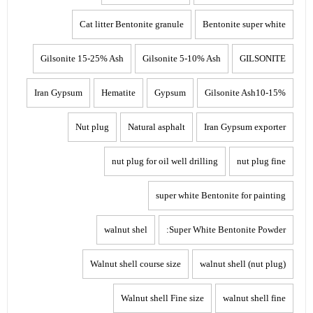
Cat litter Bentonite granule
Bentonite super white
Gilsonite 15-25% Ash
Gilsonite 5-10% Ash
GILSONITE
Iran Gypsum
Hematite
Gypsum
Gilsonite Ash10-15%
Nut plug
Natural asphalt
Iran Gypsum exporter
nut plug for oil well drilling
nut plug fine
super white Bentonite for painting
walnut shel
Super White Bentonite Powder:
Walnut shell course size
walnut shell (nut plug)
Walnut shell Fine size
walnut shell fine