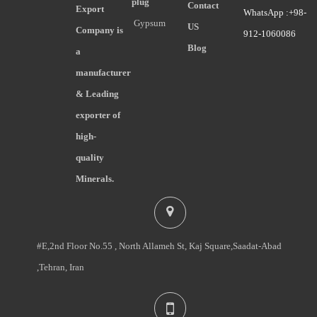
plug
Contact
Export
WhatsApp :+98-
Gypsum
US
Company is
912-1060086
Blog
a
manufacturer
& Leading
exporter of
high-
quality
Minerals.
#E,2nd Floor No.55 , North Allameh St, Kaj Square,Saadat-Abad
,Tehran, Iran