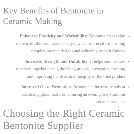
Key Benefits of Bentonite in
Ceramic Making
Enhanced Plasticity and Workability
: Bentonite makes clay
more malleable and easier to shape, which is crucial for creating
complex ceramic designs and achieving smooth finishes.
Increased Strength and Durability
: It helps bind the raw
materials together during the firing process, preventing cracking
and improving the structural integrity of the final product.
Improved Glaze Formation
: Bentonite’s fine texture aids in
stabilizing glaze mixtures, ensuring an even, glossy finish on
ceramic products.
Choosing the Right Ceramic
Bentonite Supplier