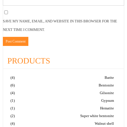
SAVE MY NAME, EMAIL, AND WEBSITE IN THIS BROWSER FOR THE
NEXT TIME I COMMENT.
PRODUCTS
(4)
Barite
(6)
Bentonite
(4)
Gilsonite
(1)
Gypsum
(1)
Hematite
(2)
Super white bentonite
(4)
Walnut shell