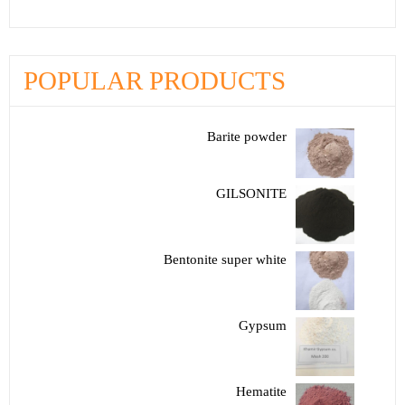
POPULAR PRODUCTS
Barite powder
GILSONITE
Bentonite super white
Gypsum
Hematite