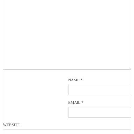
NAME
*
EMAIL
*
WEBSITE