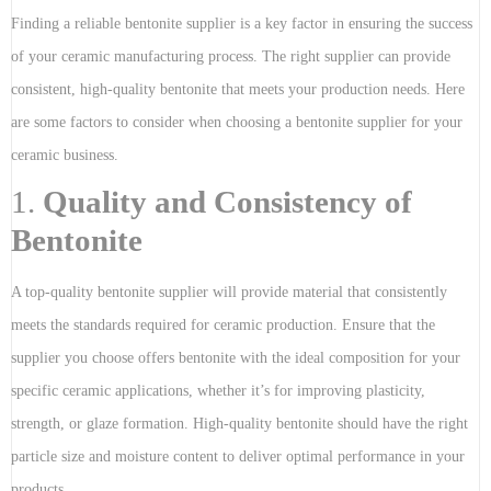
Finding a reliable bentonite supplier is a key factor in ensuring the success
of your ceramic manufacturing process. The right supplier can provide
consistent, high-quality bentonite that meets your production needs. Here
are some factors to consider when choosing a bentonite supplier for your
ceramic business.
1.
Quality and Consistency of
Bentonite
A top-quality bentonite supplier will provide material that consistently
meets the standards required for ceramic production. Ensure that the
supplier you choose offers bentonite with the ideal composition for your
specific ceramic applications, whether it’s for improving plasticity,
strength, or glaze formation. High-quality bentonite should have the right
particle size and moisture content to deliver optimal performance in your
products.