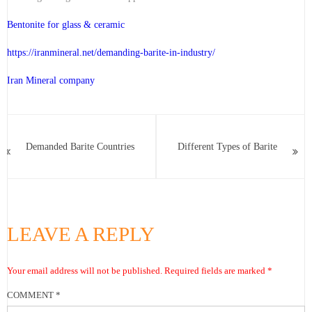
Bentonite for glass & ceramic
https://iranmineral.net/
demanding-barite-in-industry
/
Iran Mineral company
Demanded Barite Countries
Different Types of Barite
LEAVE A REPLY
Your email address will not be published.
Required fields are marked
*
COMMENT
*