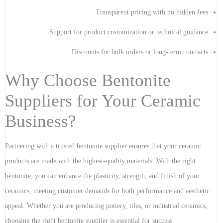
Transparent pricing with no hidden fees
Support for product customization or technical guidance
Discounts for bulk orders or long-term contracts
Why Choose Bentonite
Suppliers for Your Ceramic
Business?
Partnering with a trusted bentonite supplier ensures that your ceramic
products are made with the highest-quality materials. With the right
bentonite, you can enhance the plasticity, strength, and finish of your
ceramics, meeting customer demands for both performance and aesthetic
appeal. Whether you are producing pottery, tiles, or industrial ceramics,
choosing the right bentonite supplier is essential for success.