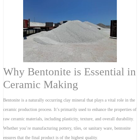
Why Bentonite is Essential in
Ceramic Making
Bentonite is a naturally occurring clay mineral that plays a vital role in the
ceramic production process. It’s primarily used to enhance the properties of
raw ceramic materials, including plasticity, texture, and overall durability.
Whether you’re manufacturing pottery, tiles, or sanitary ware, bentonite
ensures that the final product is of the highest quality.