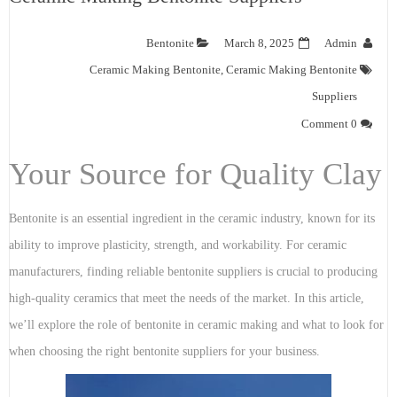
Bentonite
March 8, 2025
Admin
Ceramic Making Bentonite
,
Ceramic Making Bentonite
Suppliers
0 Comment
Your Source for Quality Clay
Bentonite is an essential ingredient in the ceramic industry, known for its
ability to improve plasticity, strength, and workability. For ceramic
manufacturers, finding reliable bentonite suppliers is crucial to producing
high-quality ceramics that meet the needs of the market. In this article,
we’ll explore the role of bentonite in ceramic making and what to look for
when choosing the right bentonite suppliers for your business.