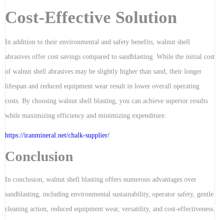
Cost-Effective Solution
In addition to their environmental and safety benefits, walnut shell
abrasives offer cost savings compared to sandblasting. While the initial cost
of walnut shell abrasives may be slightly higher than sand, their longer
lifespan and reduced equipment wear result in lower overall operating
costs. By choosing walnut shell blasting, you can achieve superior results
while maximizing efficiency and minimizing expenditure.
https://iranmineral.net/
chalk-supplier
/
Conclusion
In conclusion, walnut shell blasting offers numerous advantages over
sandblasting, including environmental sustainability, operator safety, gentle
cleaning action, reduced equipment wear, versatility, and cost-effectiveness.