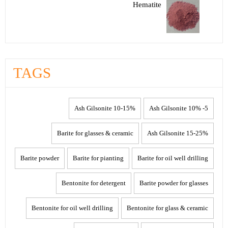
Hematite
TAGS
10-15% Ash Gilsonite
5- 10% Ash Gilsonite
Barite for glasses & ceramic
15-25% Ash Gilsonite
Barite powder
Barite for pianting
Barite for oil well drilling
Bentonite for detergent
Barite powder for glasses
Bentonite for oil well drilling
Bentonite for glass & ceramic