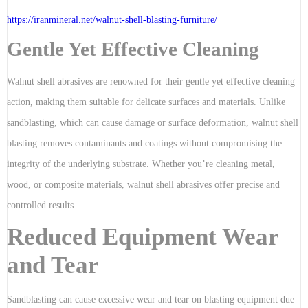
https://iranmineral.net/
walnut-shell-blasting-furniture
/
Gentle Yet Effective Cleaning
Walnut shell abrasives are renowned for their gentle yet effective cleaning
action, making them suitable for delicate surfaces and materials. Unlike
sandblasting, which can cause damage or surface deformation, walnut shell
blasting removes contaminants and coatings without compromising the
integrity of the underlying substrate. Whether you’re cleaning metal,
wood, or composite materials, walnut shell abrasives offer precise and
controlled results.
Reduced Equipment Wear
and Tear
Sandblasting can cause excessive wear and tear on blasting equipment due