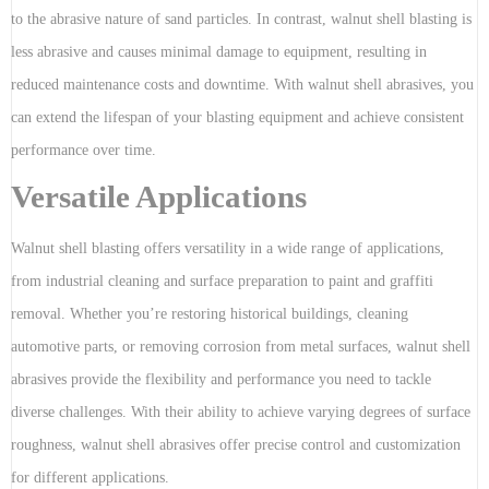
to the abrasive nature of sand particles. In contrast, walnut shell blasting is
less abrasive and causes minimal damage to equipment, resulting in
reduced maintenance costs and downtime. With walnut shell abrasives, you
can extend the lifespan of your blasting equipment and achieve consistent
performance over time.
Versatile Applications
Walnut shell blasting offers versatility in a wide range of applications,
from industrial cleaning and surface preparation to paint and graffiti
removal. Whether you’re restoring historical buildings, cleaning
automotive parts, or removing corrosion from metal surfaces, walnut shell
abrasives provide the flexibility and performance you need to tackle
diverse challenges. With their ability to achieve varying degrees of surface
roughness, walnut shell abrasives offer precise control and customization
for different applications.