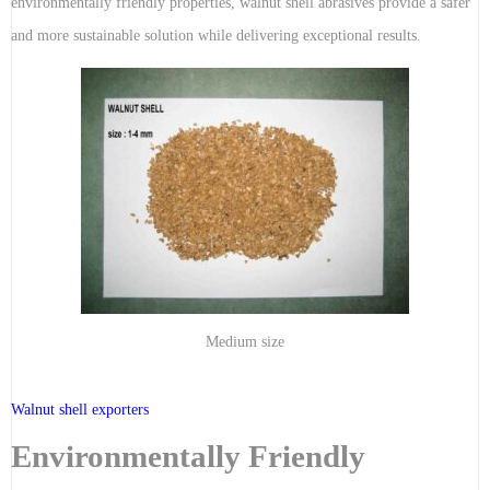
environmentally friendly properties, walnut shell abrasives provide a safer
and more sustainable solution while delivering exceptional results.
Medium size
Walnut shell exporters
Environmentally Friendly