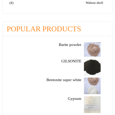
(4)
Walnut shell
POPULAR PRODUCTS
Barite powder
GILSONITE
Bentonite super white
Gypsum