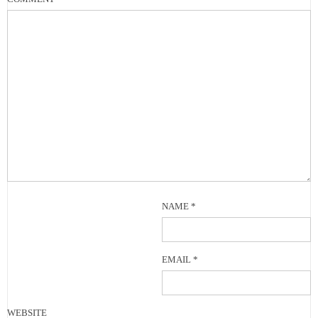
NAME
*
EMAIL
*
WEBSITE