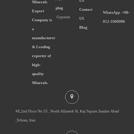
US
Minerals
plug
Contact
Export
WhatsApp :+98-
Gypsum
US
Company is
912-1060086
Blog
a
manufacturer
& Leading
exporter of
high-
quality
Minerals.
#E,2nd Floor No.55 , North Allameh St, Kaj Square,Saadat-Abad
,Tehran, Iran