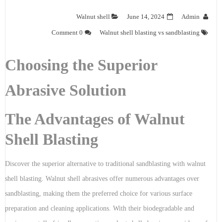
Walnut shell
June 14, 2024
Admin
0 Comment
Walnut shell blasting vs sandblasting
Choosing the Superior
Abrasive Solution
The Advantages of Walnut
Shell Blasting
Discover the superior alternative to traditional sandblasting with walnut
shell blasting. Walnut shell abrasives offer numerous advantages over
sandblasting, making them the preferred choice for various surface
preparation and cleaning applications. With their biodegradable and