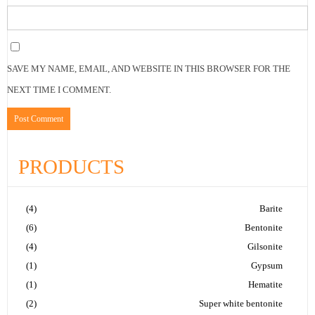
SAVE MY NAME, EMAIL, AND WEBSITE IN THIS BROWSER FOR THE
NEXT TIME I COMMENT.
PRODUCTS
(4)
Barite
(6)
Bentonite
(4)
Gilsonite
(1)
Gypsum
(1)
Hematite
(2)
Super white bentonite