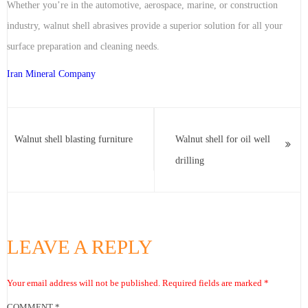
Whether you’re in the automotive, aerospace, marine, or construction
industry, walnut shell abrasives provide a superior solution for all your
surface preparation and cleaning needs.
Iran Mineral Company
Walnut shell blasting furniture
Walnut shell for oil well
drilling
LEAVE A REPLY
Your email address will not be published.
Required fields are marked
*
COMMENT
*