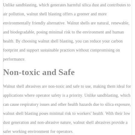
Unlike sandblasting, which generates harmful silica dust and contributes to
air pollution, walnut shell blasting offers a greener and more
environmentally friendly alternative. Walnut shells are natural, renewable,
and biodegradable, posing minimal risk to the environment and human
health. By choosing walnut shell blasting, you can reduce your carbon
footprint and support sustainable practices without compromising on
performance.
Non-toxic and Safe
Walnut shell abrasives are non-toxic and safe to use, making them ideal for
applications where operator safety is a priority. Unlike sandblasting, which
can cause respiratory issues and other health hazards due to silica exposure,
walnut shell blasting poses minimal risk to workers’ health. With their low
dust generation and non-abrasive nature, walnut shell abrasives provide a
safer working environment for operators.