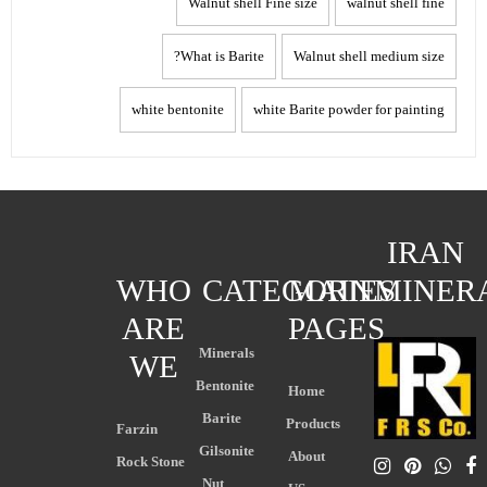
Walnut shell Fine size
walnut shell fine
What is Barite?
Walnut shell medium size
white bentonite
white Barite powder for painting
IRAN
WHO
CATEGORIES
MAIN
MINER
ARE
PAGES
Minerals
WE
Bentonite
Home
Barite
Products
Farzin
Gilsonite
About
Rock Stone
Nut