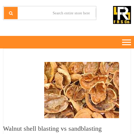
Ski
Ski
t
t
IRANMINERALS
Iran Minerals Exporter
navigatio
conten
Walnut shell blasting vs sandblasting