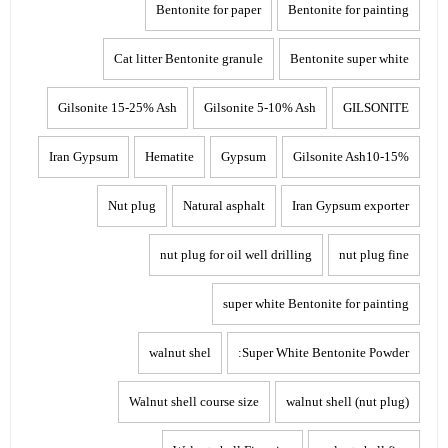
Bentonite for paper
Bentonite for painting
Cat litter Bentonite granule
Bentonite super white
Gilsonite 15-25% Ash
Gilsonite 5-10% Ash
GILSONITE
Iran Gypsum
Hematite
Gypsum
Gilsonite Ash10-15%
Nut plug
Natural asphalt
Iran Gypsum exporter
nut plug for oil well drilling
nut plug fine
super white Bentonite for painting
walnut shel
Super White Bentonite Powder:
Walnut shell course size
walnut shell (nut plug)