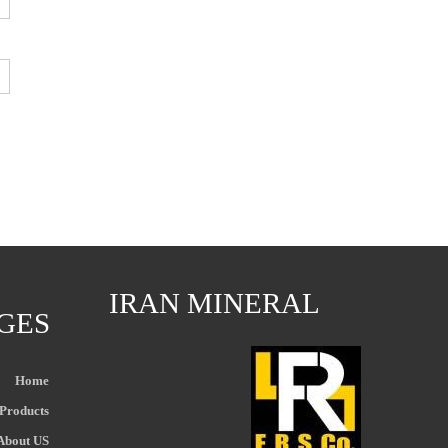
IRAN MINERAL
GES
Home
Products
About US