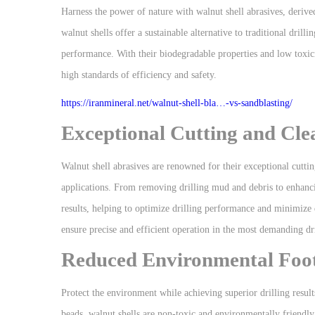
Harness the power of nature with walnut shell abrasives, derived
walnut shells offer a sustainable alternative to traditional dr
performance. With their biodegradable properties and low toxicit
high standards of efficiency and safety.
https://iranmineral.net/
walnut-shell-bla…-vs-sandblasting
/
Exceptional Cutting and Cl
Walnut shell abrasives are renowned for their exceptional cutti
applications. From removing drilling mud and debris to enhancing
results, helping to optimize drilling performance and minimize 
ensure precise and efficient operation in the most demanding dri
Reduced Environmental Foot
Protect the environment while achieving superior drilling results
beads, walnut shells are non-toxic and environmentally friendl