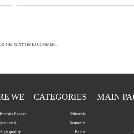
OR THE NEXT TIME I COMMENT.
RE WE
CATEGORIES
MAIN PA
Minerals Export
Minerals
acturer &
Bentonite
 high-quality
Barite