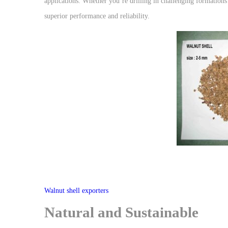
applications. Whether you’re drilling in challenging formations 
superior performance and reliability.
Walnut shell exporters
Natural and Sustainable