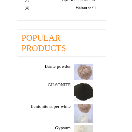
(4)
Walnut shell
POPULAR
PRODUCTS
Barite powder
GILSONITE
Bentonite super white
Gypsum