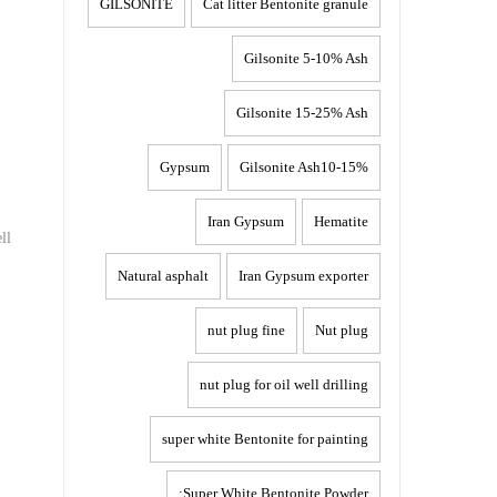
GILSONITE
Cat litter Bentonite granule
Gilsonite 5-10% Ash
Gilsonite 15-25% Ash
Gypsum
Gilsonite Ash10-15%
Iran Gypsum
Hematite
ll
Natural asphalt
Iran Gypsum exporter
nut plug fine
Nut plug
nut plug for oil well drilling
super white Bentonite for painting
Super White Bentonite Powder: