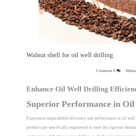
Walnut shell for oil well drilling
0 Comment
Walnut
Enhance Oil Well Drilling Efficien
Superior Performance in Oil 
Experience unparalleled efficiency and performance in oil well 
products are specifically engineered to meet the rigorous demands