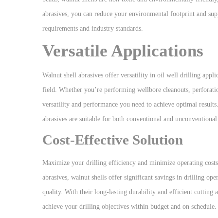
abrasives, you can reduce your environmental footprint and supp
requirements and industry standards.
Versatile Applications
Walnut shell abrasives offer versatility in oil well drilling appl
field. Whether you’re performing wellbore cleanouts, perforatio
versatility and performance you need to achieve optimal results. 
abrasives are suitable for both conventional and unconventional 
Cost-Effective Solution
Maximize your drilling efficiency and minimize operating costs w
abrasives, walnut shells offer significant savings in drilling 
quality. With their long-lasting durability and efficient cuttin
achieve your drilling objectives within budget and on schedule.