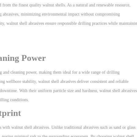
 from the finest quality walnut shells. As a natural and renewable resource,
illing abrasives, minimizing environmental impact without compromising
y, walnut shell abrasives ensure responsible drilling practices while maintaini
eaning Power
ng and cleaning power, making them ideal for a wide range of drilling
 wellbore stability, walnut shell abrasives deliver consistent and reliable
downtime. With their uniform particle size and hardness, walnut shell abrasives
lling conditions.
print
 with walnut shell abrasives. Unlike traditional abrasives such as sand or glass
y, posing minimal risk to the surrounding ecosystem. By choosing walnut shell