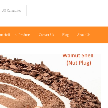
ut shell
Products
Contact Us
Blog
About Us