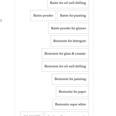
Barite for oil well drilling
Barite powder
Barite for pianting
ng
Barite powder for glasses
Bentonite for detergent
Bentonite for glass & ceramic
Bentonite for oil well drilling
Bentonite for painting
Bentonite for paper
Bentonite super white