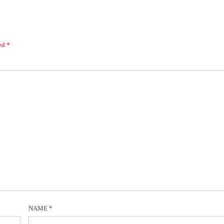
ked
*
NAME
*