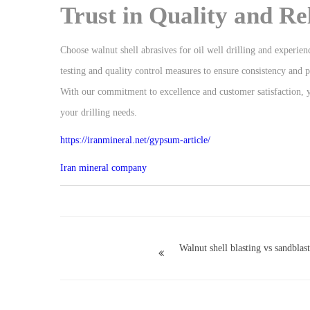
Trust in Quality and Rel
Choose walnut shell abrasives for oil well drilling and experien
testing and quality control measures to ensure consistency and
With our commitment to excellence and customer satisfaction, you
your drilling needs.
https://iranmineral.net/
gypsum-article
/
Iran mineral company
Walnut shell blasting vs sandblas