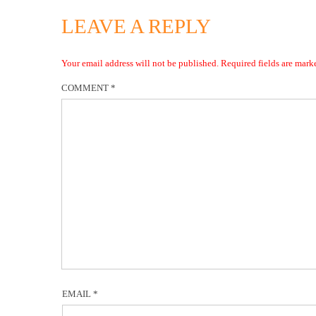
LEAVE A REPLY
Your email address will not be published.
Required fields are mar
COMMENT
*
EMAIL
*