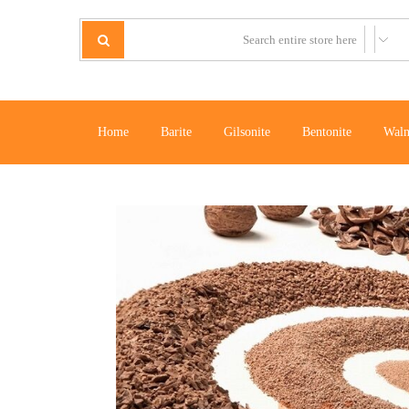
Home
Barite
Gilsonite
Bentonite
Waln