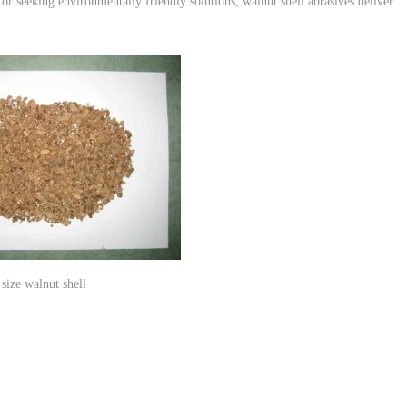
or seeking environmentally friendly solutions, walnut shell abrasives deliver
size walnut shell