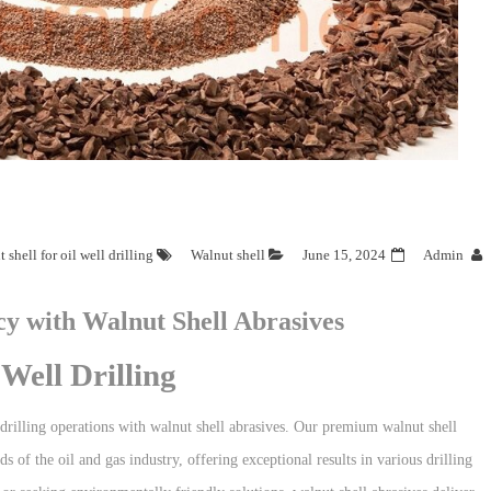
 shell for oil well drilling
Walnut shell
June 15, 2024
Admin
cy with Walnut Shell Abrasives
Well Drilling
drilling operations with walnut shell abrasives. Our premium walnut shell
 of the oil and gas industry, offering exceptional results in various drilling