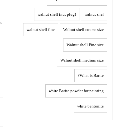
walnut shell (nut plug)
walnut shel
us
walnut shell fine
Walnut shell course size
Walnut shell Fine size
Walnut shell medium size
What is Barite?
white Barite powder for painting
Post
white bentonite
navigation