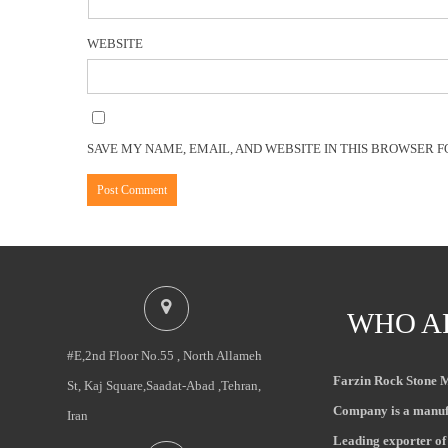
WEBSITE
SAVE MY NAME, EMAIL, AND WEBSITE IN THIS BROWSER F
WHO A
#E,2nd Floor No.55 , North Allameh
Farzin Rock Stone 
St, Kaj Square,Saadat-Abad ,Tehran,
Company is a manuf
Iran
Leading exporter of