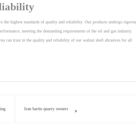
iability
ce the highest standards of quality and reliability. Our products undergo rigoro
 performance, meeting the demanding requirements of the oil and gas industry.
 can trust in the quality and reliability of our walnut shell abrasives for all
ting
Iran barite quarry owners