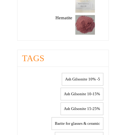
Hematite
TAGS
5- 10% Ash Gilsonite
10-15% Ash Gilsonite
15-25% Ash Gilsonite
Barite for glasses & ceramic