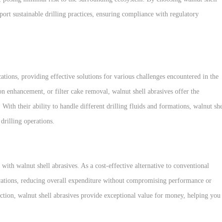
ort sustainable drilling practices, ensuring compliance with regulatory
ications, providing effective solutions for various challenges encountered in the
n enhancement, or filter cake removal, walnut shell abrasives offer the
With their ability to handle different drilling fluids and formations, walnut she
drilling operations.
ith walnut shell abrasives. As a cost-effective alternative to conventional
operations, reducing overall expenditure without compromising performance or
g action, walnut shell abrasives provide exceptional value for money, helping you